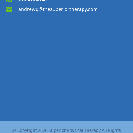
andrewg@thesuperiortherapy.com
© Copyright
2026
Superior Physical Therapy All Rights