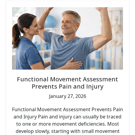
Functional Movement Assessment
Prevents Pain and Injury
January 27, 2026
Functional Movement Assessment Prevents Pain
and Injury Pain and injury can usually be traced
to one or more movement deficiencies. Most
develop slowly, starting with small movement