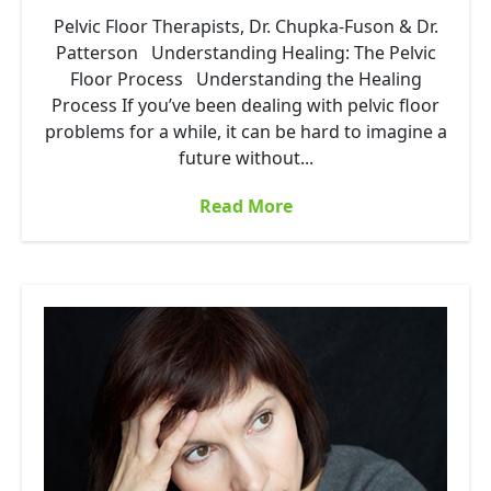
Pelvic Floor Therapists, Dr. Chupka-Fuson & Dr.
Patterson Understanding Healing: The Pelvic
Floor Process Understanding the Healing
Process If you’ve been dealing with pelvic floor
problems for a while, it can be hard to imagine a
future without...
Read More