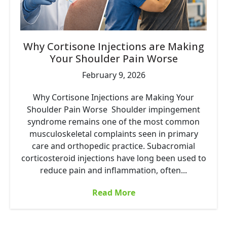
Why Cortisone Injections are Making
Your Shoulder Pain Worse
February 9, 2026
Why Cortisone Injections are Making Your
Shoulder Pain Worse Shoulder impingement
syndrome remains one of the most common
musculoskeletal complaints seen in primary
care and orthopedic practice. Subacromial
corticosteroid injections have long been used to
reduce pain and inflammation, often...
Read More