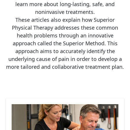
learn more about long-lasting, safe, and
noninvasive treatments.
These articles also explain how Superior
Physical Therapy addresses these common
health problems through an innovative
approach called the Superior Method. This
approach aims to accurately identify the
underlying cause of pain in order to develop a
more tailored and collaborative treatment plan.