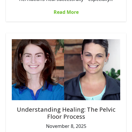
Read More
Understanding Healing: The Pelvic
Floor Process
November 8, 2025