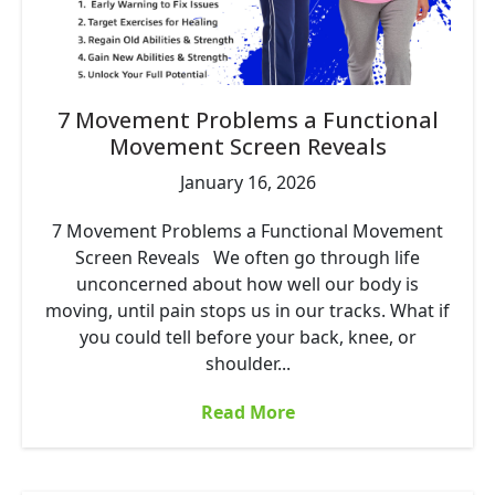
7 Movement Problems a Functional
Movement Screen Reveals
January 16, 2026
7 Movement Problems a Functional Movement
Screen Reveals We often go through life
unconcerned about how well our body is
moving, until pain stops us in our tracks. What if
you could tell before your back, knee, or
shoulder...
Read More