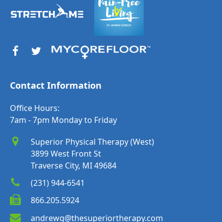
Contact Information
Office Hours:
7am - 7pm Monday to Friday
Superior Physical Therapy (West)
3899 West Front St
Traverse City, MI 49684
(231) 944-6541
866.205.5924
andrewg@thesuperiortherapy.com