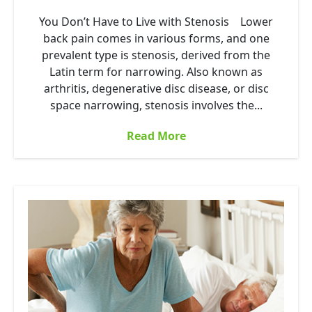
You Don’t Have to Live with Stenosis Lower
back pain comes in various forms, and one
prevalent type is stenosis, derived from the
Latin term for narrowing. Also known as
arthritis, degenerative disc disease, or disc
space narrowing, stenosis involves the...
Read More