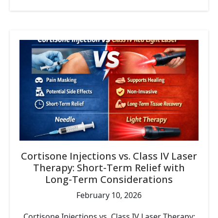
Cortisone Injections vs. Class IV Laser
Therapy: Short-Term Relief with
Long-Term Considerations
February 10, 2026
Cortisone Injections vs. Class IV Laser Therapy: