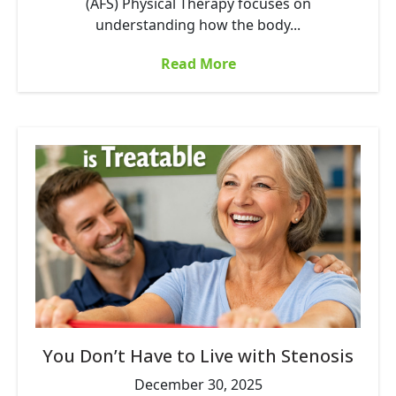
(AFS) Physical Therapy focuses on
understanding how the body...
Read More
You Don’t Have to Live with Stenosis
December 30, 2025