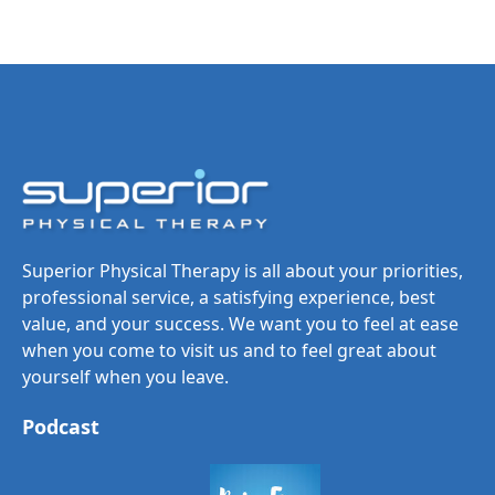
Superior Physical Therapy is all about your priorities,
professional service, a satisfying experience, best
value, and your success. We want you to feel at ease
when you come to visit us and to feel great about
yourself when you leave.
Podcast