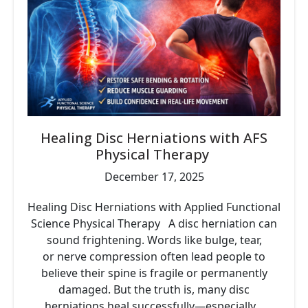
Healing Disc Herniations with AFS
Physical Therapy
December 17, 2025
Healing Disc Herniations with Applied Functional
Science Physical Therapy A disc herniation can
sound frightening. Words like bulge, tear,
or nerve compression often lead people to
believe their spine is fragile or permanently
damaged. But the truth is, many disc
herniations heal successfully—especially...