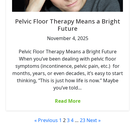
Pelvic Floor Therapy Means a Bright
Future
November 4, 2025
Pelvic Floor Therapy Means a Bright Future
When you’ve been dealing with pelvic floor
symptoms (incontinence, pelvic pain, etc.) for
months, years, or even decades, it’s easy to start
thinking, “This is just how life is now.” Maybe
you’ve told...
Read More
« Previous
1
2
3
4
…
23
Next »