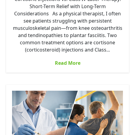
Short-Term Relief with Long-Term
Considerations As a physical therapist, I often
see patients struggling with persistent
musculoskeletal pain—from knee osteoarthritis
and tendinopathies to plantar fasciitis. Two
common treatment options are cortisone
(corticosteroid) injections and Class...
Read More