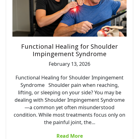
Functional Healing for Shoulder
Impingement Syndrome
February 13, 2026
Functional Healing for Shoulder Impingement
Syndrome Shoulder pain when reaching,
lifting, or sleeping on your side? You may be
dealing with Shoulder Impingement Syndrome
—a common yet often misunderstood
condition. While most treatments focus only on
the painful joint, the...
Read More