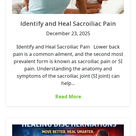
Identify and Heal Sacroiliac Pain
December 23, 2025
Identify and Heal Sacroiliac Pain Lower back
pain is a common ailment, and the second most
prevalent form is known as sacroiliac pain or SI
pain. Understanding the anatomy and
symptoms of the sacroiliac joint (SI joint) can
help...
Read More