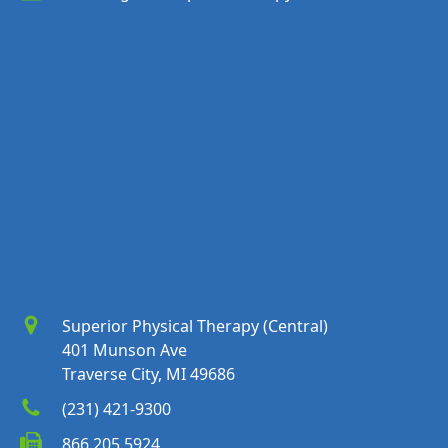
Superior Physical Therapy (Central)
401 Munson Ave
Traverse City, MI 49686
(231) 421-9300
866.205.5924