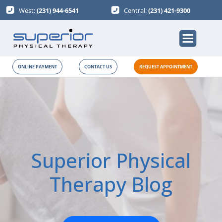
West:
(231) 944-6541
Central:
(231) 421-9300
ONLINE PAYMENT
CONTACT US
REQUEST APPOINTMENT
Superior Physical
Therapy Blog