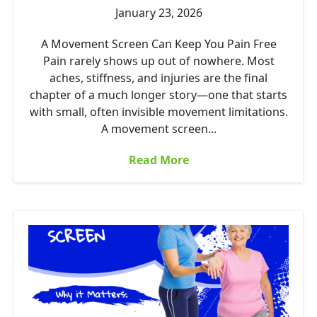
January 23, 2026
A Movement Screen Can Keep You Pain Free
Pain rarely shows up out of nowhere. Most
aches, stiffness, and injuries are the final
chapter of a much longer story—one that starts
with small, often invisible movement limitations.
A movement screen...
Read More