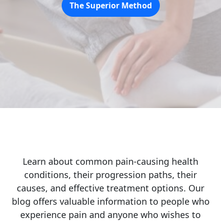
The Superior Method
Learn about common pain-causing health
conditions, their progression paths, their
causes, and effective treatment options. Our
blog offers valuable information to people who
experience pain and anyone who wishes to