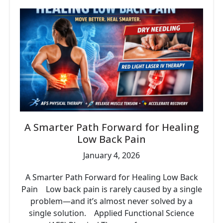
A Smarter Path Forward for Healing
Low Back Pain
January 4, 2026
A Smarter Path Forward for Healing Low Back
Pain Low back pain is rarely caused by a single
problem—and it’s almost never solved by a
single solution. Applied Functional Science