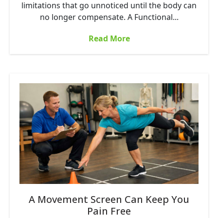
limitations that go unnoticed until the body can
no longer compensate. A Functional...
Read More
A Movement Screen Can Keep You
Pain Free