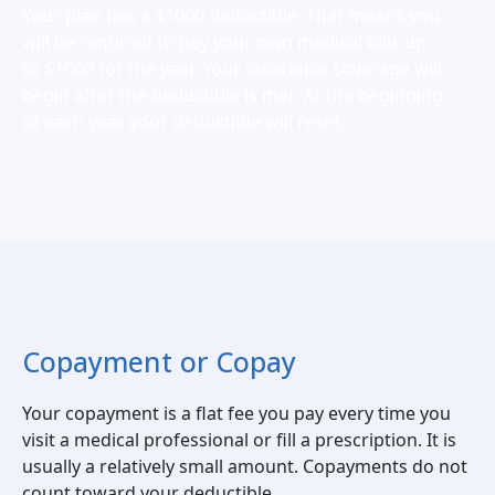
Your plan has a $1000 deductible. That means you
will be required to pay your own medical bills up
to $1000 for the year. Your insurance coverage will
begin after the deductible is met. At the beginning
of each year your deductible will reset.
Copayment or Copay
Your copayment is a flat fee you pay every time you
visit a medical professional or fill a prescription. It is
usually a relatively small amount. Copayments do not
count toward your deductible.