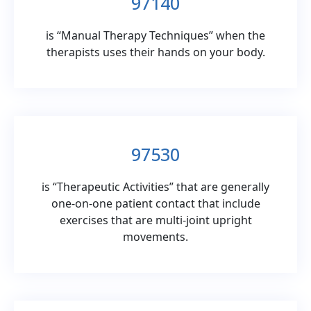
97140
is “Manual Therapy Techniques” when the
therapists uses their hands on your body.
97530
is “Therapeutic Activities” that are generally
one-on-one patient contact that include
exercises that are multi-joint upright
movements.