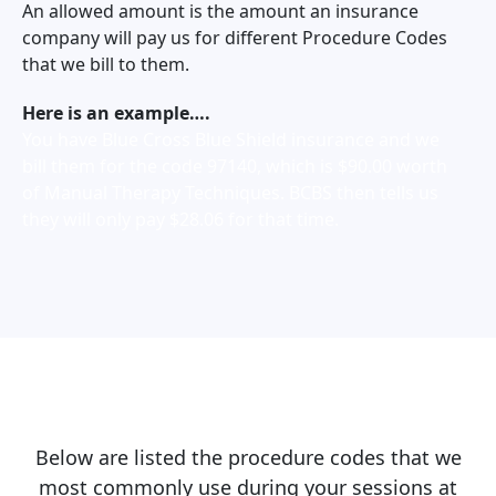
An allowed amount is the amount an insurance
company will pay us for different Procedure Codes
that we bill to them.
Here is an example….
You have Blue Cross Blue Shield insurance and we
bill them for the code 97140, which is $90.00 worth
of Manual Therapy Techniques. BCBS then tells us
they will only pay $28.06 for that time.
Below are listed the procedure codes that we
most commonly use during your sessions at