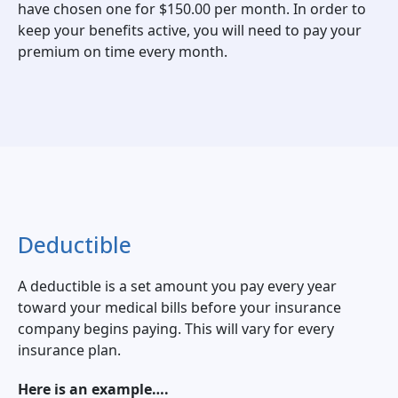
have chosen one for $150.00 per month. In order to
keep your benefits active, you will need to pay your
premium on time every month.
Deductible
A deductible is a set amount you pay every year
toward your medical bills before your insurance
company begins paying. This will vary for every
insurance plan.
Here is an example….