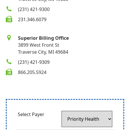
(231) 421-9300
231.346.6079
Superior Billing Office
3899 West Front St
Traverse City, MI 49684
(231) 421-9309
866.205.5924
Select Payer