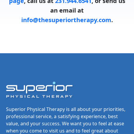
page
, call us at
231.944.6541
, or send us
an email at
info@thesuperiortherapy.com
.
Superior Physical Therapy is all about your priorities,
professional service, a satisfying experience, best
value, and your success. We want you to feel at ease
when you come to visit us and to feel great about