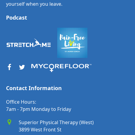
yourself when you leave.
Podcast
Contact Information
Office Hours:
7am - 7pm Monday to Friday
Superior Physical Therapy (West)
3899 West Front St