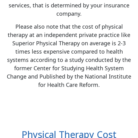
services, that is determined by your insurance
company.
Please also note that the cost of physical
therapy at an independent private practice like
Superior Physical Therapy on average is 2-3
times less expensive compared to health
systems according to a study conducted by the
former Center for Studying Health System
Change and Published by the National Institute
for Health Care Reform.
Physical Therapy Cost