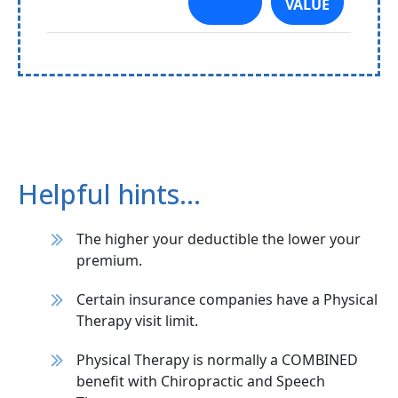
VALUE
Helpful hints…
The higher your deductible the lower your
premium.
Certain insurance companies have a Physical
Therapy visit limit.
Physical Therapy is normally a COMBINED
benefit with Chiropractic and Speech