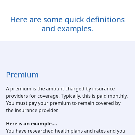
Here are some quick definitions
and examples.
Premium
A premium is the amount charged by insurance
providers for coverage. Typically, this is paid monthly.
You must pay your premium to remain covered by
the insurance provider.
Here is an example….
You have researched health plans and rates and you