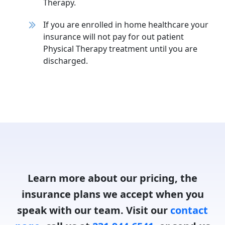
Therapy.
If you are enrolled in home healthcare your
insurance will not pay for out patient
Physical Therapy treatment until you are
discharged.
Learn more about our pricing, the
insurance plans we accept when you
speak with our team. Visit our
contact