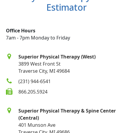
Estimator
Office Hours
7am - 7pm Monday to Friday
Superior Physical Therapy (West)
3899 West Front St
Traverse City, MI 49684
(231) 944-6541
866.205.5924
Superior Physical Therapy & Spine Center
(Central)
401 Munson Ave
Traverse City, MI 49686