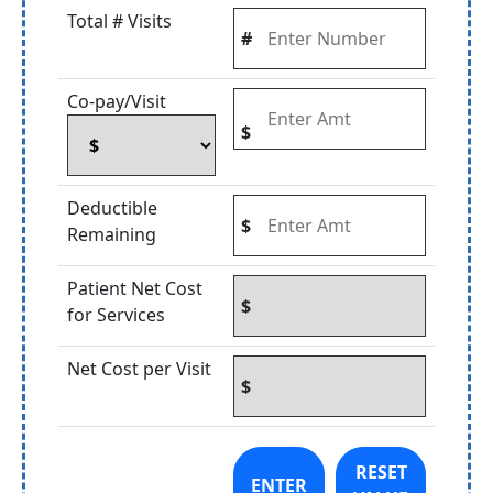
Total # Visits
#
Co-pay/Visit
$
Deductible
$
Remaining
Patient Net Cost
$
for Services
Net Cost per Visit
$
RESET
ENTER