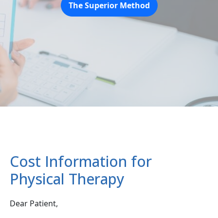
The Superior Method
Cost Information for
Physical Therapy
Dear Patient,