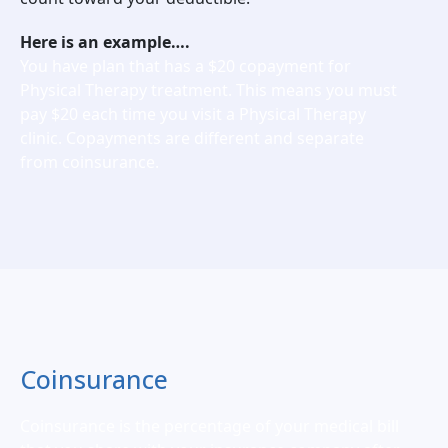
Here is an example….
You have plan that has a $20 copayment for
Physical Therapy treatment. This means you must
pay $20 each time you visit a Physical Therapy
clinic. Copayments are different and separate
from coinsurance.
Coinsurance
Coinsurance is the percentage of your medical bill