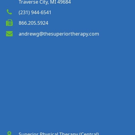
Traverse City, MI 49684
(231) 944-6541
866.205.5924
andrewg@thesuperiortherapy.com
Superior Physical Therapy (Central)