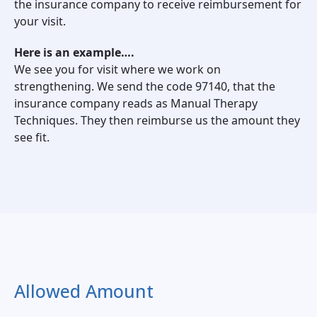
the insurance company to receive reimbursement for
your visit.
Here is an example….
We see you for visit where we work on
strengthening. We send the code 97140, that the
insurance company reads as Manual Therapy
Techniques. They then reimburse us the amount they
see fit.
Allowed Amount