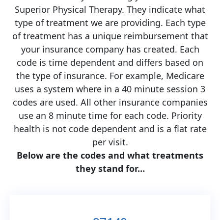
Superior Physical Therapy. They indicate what
type of treatment we are providing. Each type
of treatment has a unique reimbursement that
your insurance company has created. Each
code is time dependent and differs based on
the type of insurance. For example, Medicare
uses a system where in a 40 minute session 3
codes are used. All other insurance companies
use an 8 minute time for each code. Priority
health is not code dependent and is a flat rate
per visit.
Below are the codes and what treatments
they stand for…