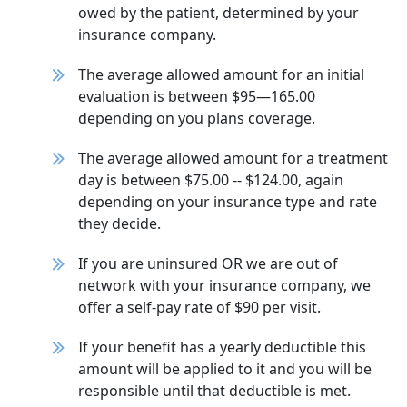
owed by the patient, determined by your
insurance company.
The average allowed amount for an initial
evaluation is between $95—165.00
depending on you plans coverage.
The average allowed amount for a treatment
day is between $75.00 -- $124.00, again
depending on your insurance type and rate
they decide.
If you are uninsured OR we are out of
network with your insurance company, we
offer a self-pay rate of $90 per visit.
If your benefit has a yearly deductible this
amount will be applied to it and you will be
responsible until that deductible is met.