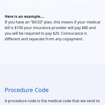
that you share with your insurance company after
you have met your deductible.
Here is an example….
If you have an “80/20” plan, this means if your medical
bill is $100 your insurance provider will pay $80 and
you will be required to pay $20. Coinsurance is
different and separate from any copayment.
Procedure Code
A procedure code is the medical code that we send to