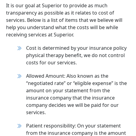
It is our goal at Superior to provide as much
transparency as possible as it relates to cost of
services. Below is a list of items that we believe will
help you understand what the costs will be while
receiving services at Superior.
Cost is determined by your insurance policy
physical therapy benefit, we do not control
costs for our services.
Allowed Amount: Also known as the
“negotiated rate” or “eligible expense” is the
amount on your statement from the
insurance company that the insurance
company decides we will be paid for our
services.
Patient responsibility: On your statement
from the insurance company is the amount