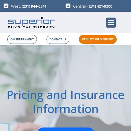
West:
(231) 944-6541
Central:
(231) 421-9300
ONLINE PAYMENT
CONTACT US
REQUEST APPOINTMENT
Pricing and Insurance
Information