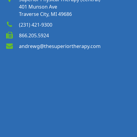
401 Munson Ave
Traverse City, MI 49686
(231) 421-9300
866.205.5924
andrewg@thesuperiortherapy.com