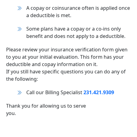
A copay or coinsurance often is applied once
a deductible is met.
Some plans have a copay or a co-ins only
benefit and does not apply to a deductible.
Please review your insurance verification form given
to you at your initial evaluation. This form has your
deductible and copay information on it.
If you still have specific questions you can do any of
the following:
Call our Billing Specialist
231.421.9309
Thank you for allowing us to serve
you.