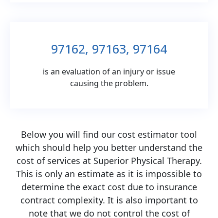
97162, 97163, 97164
is an evaluation of an injury or issue
causing the problem.
Below you will find our cost estimator tool
which should help you better understand the
cost of services at Superior Physical Therapy.
This is only an estimate as it is impossible to
determine the exact cost due to insurance
contract complexity. It is also important to
note that we do not control the cost of