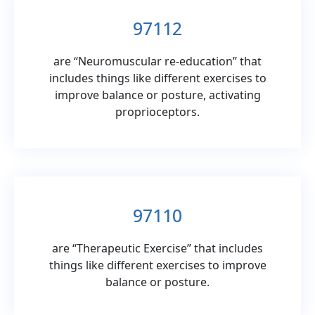
97112
are “Neuromuscular re-education” that
includes things like different exercises to
improve balance or posture, activating
proprioceptors.
97110
are “Therapeutic Exercise” that includes
things like different exercises to improve
balance or posture.