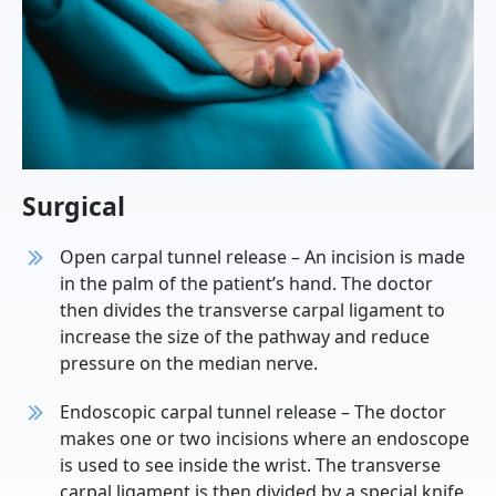
Surgical
Open carpal tunnel release – An incision is made
in the palm of the patient’s hand. The doctor
then divides the transverse carpal ligament to
increase the size of the pathway and reduce
pressure on the median nerve.
Endoscopic carpal tunnel release – The doctor
makes one or two incisions where an endoscope
is used to see inside the wrist. The transverse
carpal ligament is then divided by a special knife