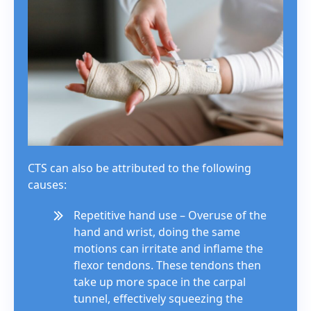
CTS can also be attributed to the following
causes:
Repetitive hand use – Overuse of the
hand and wrist, doing the same
motions can irritate and inflame the
flexor tendons. These tendons then
take up more space in the carpal
tunnel, effectively squeezing the