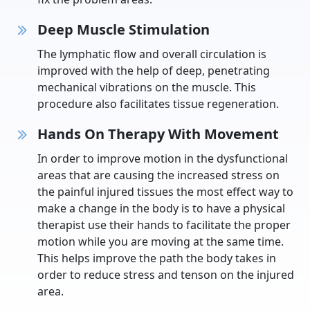
Deep Muscle Stimulation
The lymphatic flow and overall circulation is
improved with the help of deep, penetrating
mechanical vibrations on the muscle. This
procedure also facilitates tissue regeneration.
Hands On Therapy With Movement
In order to improve motion in the dysfunctional
areas that are causing the increased stress on
the painful injured tissues the most effect way to
make a change in the body is to have a physical
therapist use their hands to facilitate the proper
motion while you are moving at the same time.
This helps improve the path the body takes in
order to reduce stress and tenson on the injured
area.