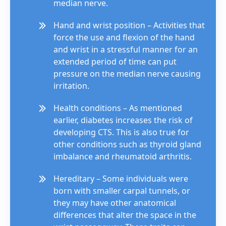
median nerve.
Hand and wrist position – Activities that
force the use and flexion of the hand
and wrist in a stressful manner for an
extended period of time can put
pressure on the median nerve causing
irritation.
Health conditions – As mentioned
earlier, diabetes increases the risk of
developing CTS. This is also true for
other conditions such as thyroid gland
imbalance and rheumatoid arthritis.
Hereditary – Some individuals were
born with smaller carpal tunnels, or
they may have other anatomical
differences that alter the space in the