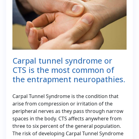
Carpal tunnel syndrome or
CTS is the most common of
the entrapment neuropathies.
Carpal Tunnel Syndrome is the condition that
arise from compression or irritation of the
peripheral nerves as they pass through narrow
spaces in the body. CTS affects anywhere from
three to six percent of the general population.
The risk of developing Carpal Tunnel Syndrome