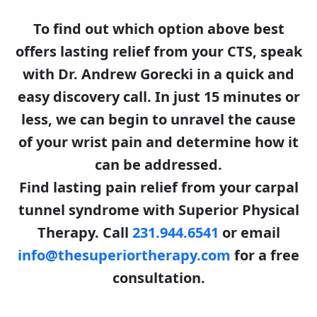
To find out which option above best
offers lasting relief from your CTS, speak
with Dr. Andrew Gorecki in a quick and
easy discovery call. In just 15 minutes or
less, we can begin to unravel the cause
of your wrist pain and determine how it
can be addressed.
Find lasting pain relief from your carpal
tunnel syndrome with Superior Physical
Therapy. Call
231.944.6541
or email
info@thesuperiortherapy.com
for a free
consultation.