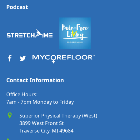
Podcast
Contact Information
Office Hours:
7am - 7pm Monday to Friday
Superior Physical Therapy (West)
3899 West Front St
Traverse City, MI 49684