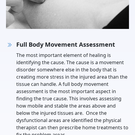
Full Body Movement Assessment
The most important element of healing is
identifying the cause. The cause is a movement
disorder somewhere else in the body that is
creating more stress in the injured area than the
tissue can handle. A full body movement
assessment is the most important aspect in
finding the true cause. This involves assessing
how mobile and stable the areas above and
below the injured tissues are. Once the
dysfunctional areas are identified the physical
therapist can then prescribe home treatments to
fix the problem areas.