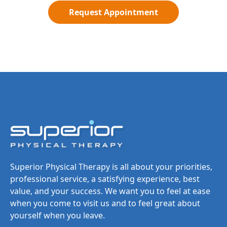
Request Appointment
Superior Physical Therapy is all about your priorities,
professional service, a satisfying experience, best
value, and your success. We want you to feel at ease
when you come to visit us and to feel great about
yourself when you leave.