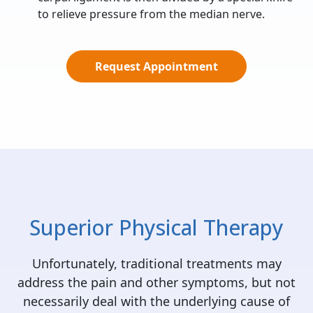
to relieve pressure from the median nerve.
Request Appointment
Superior Physical Therapy
Unfortunately, traditional treatments may
address the pain and other symptoms, but not
necessarily deal with the underlying cause of