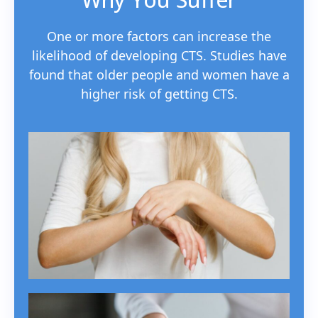
One or more factors can increase the
likelihood of developing CTS. Studies have
found that older people and women have a
higher risk of getting CTS.