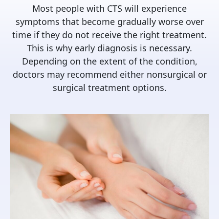
Most people with CTS will experience
symptoms that become gradually worse over
time if they do not receive the right treatment.
This is why early diagnosis is necessary.
Depending on the extent of the condition,
doctors may recommend either nonsurgical or
surgical treatment options.