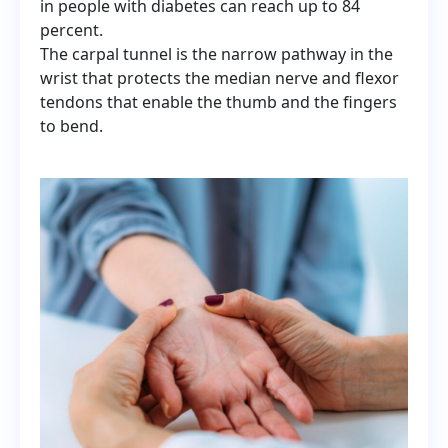
in people with diabetes can reach up to 84
percent.
The carpal tunnel is the narrow pathway in the
wrist that protects the median nerve and flexor
tendons that enable the thumb and the fingers
to bend.