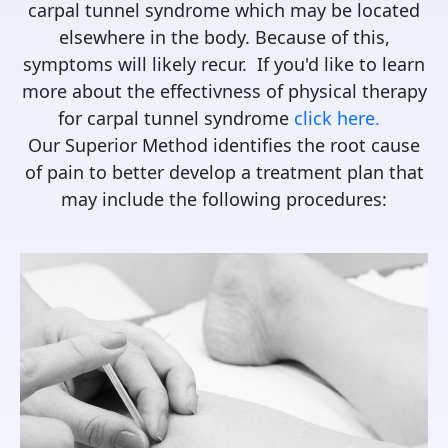
carpal tunnel syndrome which may be located
elsewhere in the body. Because of this,
symptoms will likely recur. If you'd like to learn
more about the effectivness of physical therapy
for carpal tunnel syndrome
click here.
Our Superior Method identifies the root cause
of pain to better develop a treatment plan that
may include the following procedures: