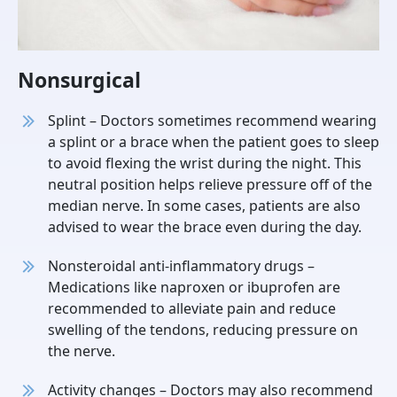
Nonsurgical
Splint – Doctors sometimes recommend wearing
a splint or a brace when the patient goes to sleep
to avoid flexing the wrist during the night. This
neutral position helps relieve pressure off of the
median nerve. In some cases, patients are also
advised to wear the brace even during the day.
Nonsteroidal anti-inflammatory drugs –
Medications like naproxen or ibuprofen are
recommended to alleviate pain and reduce
swelling of the tendons, reducing pressure on
the nerve.
Activity changes – Doctors may also recommend