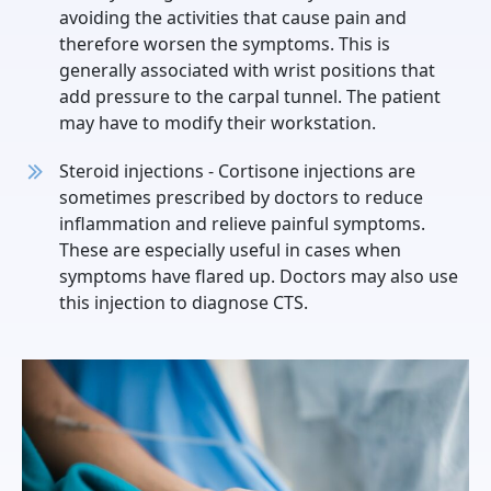
avoiding the activities that cause pain and
therefore worsen the symptoms. This is
generally associated with wrist positions that
add pressure to the carpal tunnel. The patient
may have to modify their workstation.
Steroid injections - Cortisone injections are
sometimes prescribed by doctors to reduce
inflammation and relieve painful symptoms.
These are especially useful in cases when
symptoms have flared up. Doctors may also use
this injection to diagnose CTS.