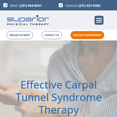
West:
(231) 944-6541
Central:
(231) 421-9300
ONLINE PAYMENT
CONTACT US
REQUEST APPOINTMENT
Effective Carpal
Tunnel Syndrome
Therapy