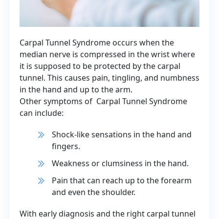
Carpal Tunnel Syndrome occurs when the
median nerve is compressed in the wrist where
it is supposed to be protected by the carpal
tunnel. This causes pain, tingling, and numbness
in the hand and up to the arm.
Other symptoms of Carpal Tunnel Syndrome
can include:
Shock-like sensations in the hand and
fingers.
Weakness or clumsiness in the hand.
Pain that can reach up to the forearm
and even the shoulder.
With early diagnosis and the right carpal tunnel