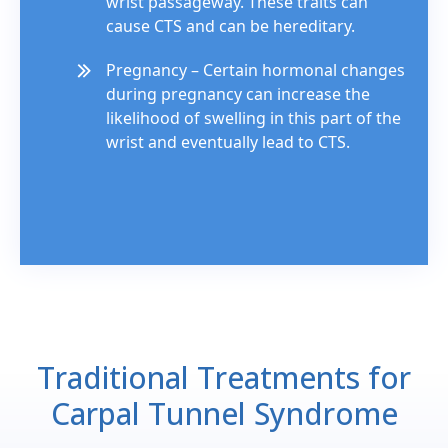
wrist passageway. These traits can
cause CTS and can be hereditary.
Pregnancy – Certain hormonal changes
during pregnancy can increase the
likelihood of swelling in this part of the
wrist and eventually lead to CTS.
Traditional Treatments for
Carpal Tunnel Syndrome