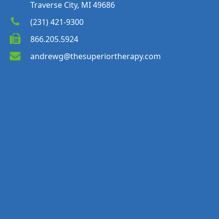
Traverse City, MI 49686
(231) 421-9300
866.205.5924
andrewg@thesuperiortherapy.com