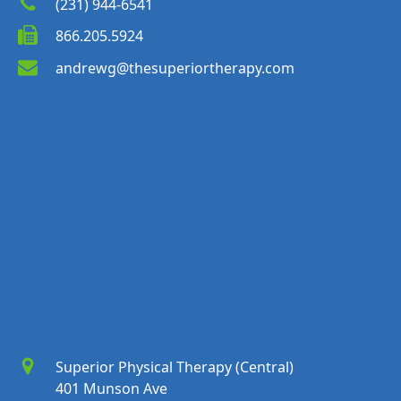
(231) 944-6541
866.205.5924
andrewg@thesuperiortherapy.com
Superior Physical Therapy (Central)
401 Munson Ave