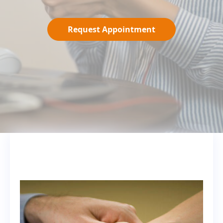
Request Appointment