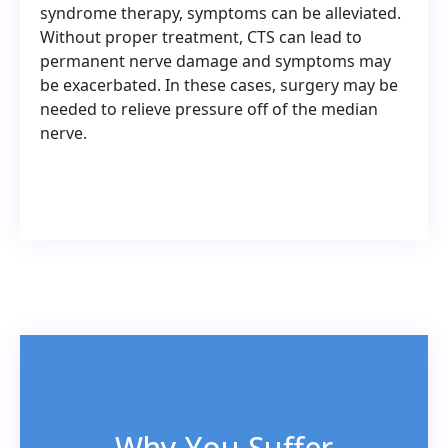
syndrome therapy, symptoms can be alleviated.
Without proper treatment, CTS can lead to
permanent nerve damage and symptoms may
be exacerbated. In these cases, surgery may be
needed to relieve pressure off of the median
nerve.
Why You Suffer