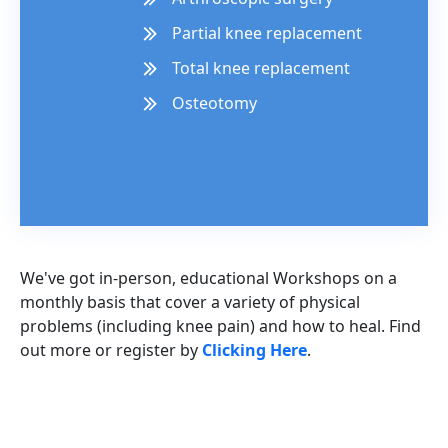
Partial knee replacement
Total knee replacement
Osteotomy
We've got in-person, educational Workshops on a
monthly basis that cover a variety of physical
problems (including knee pain) and how to heal. Find
out more or register by
Clicking Here
.