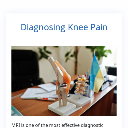
Diagnosing Knee Pain
MRI is one of the most effective diagnostic