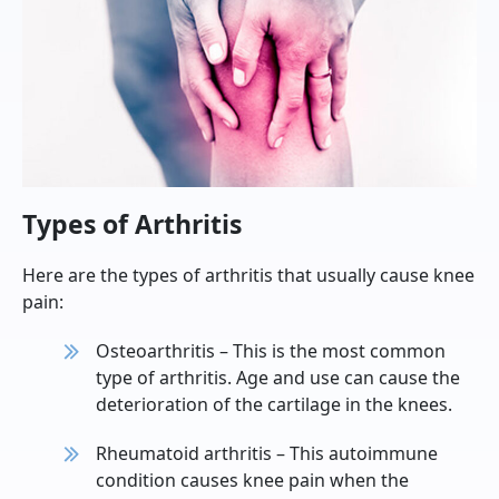
Types of Arthritis
Here are the types of arthritis that usually cause knee
pain:
Osteoarthritis – This is the most common
type of arthritis. Age and use can cause the
deterioration of the cartilage in the knees.
Rheumatoid arthritis – This autoimmune
condition causes knee pain when the