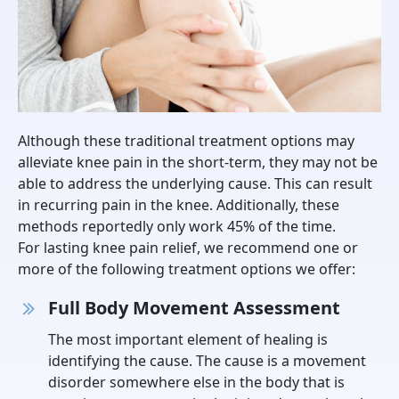
Although these traditional treatment options may
alleviate knee pain in the short-term, they may not be
able to address the underlying cause. This can result
in recurring pain in the knee. Additionally, these
methods reportedly only work 45% of the time.
For lasting knee pain relief, we recommend one or
more of the following treatment options we offer:
Full Body Movement Assessment
The most important element of healing is
identifying the cause. The cause is a movement
disorder somewhere else in the body that is