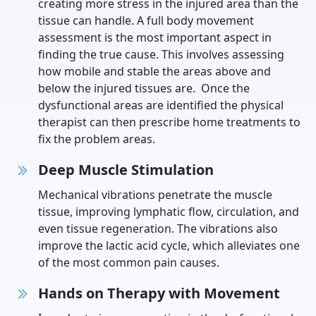
creating more stress in the injured area than the
tissue can handle. A full body movement
assessment is the most important aspect in
finding the true cause. This involves assessing
how mobile and stable the areas above and
below the injured tissues are. Once the
dysfunctional areas are identified the physical
therapist can then prescribe home treatments to
fix the problem areas.
Deep Muscle Stimulation
Mechanical vibrations penetrate the muscle
tissue, improving lymphatic flow, circulation, and
even tissue regeneration. The vibrations also
improve the lactic acid cycle, which alleviates one
of the most common pain causes.
Hands on Therapy with Movement