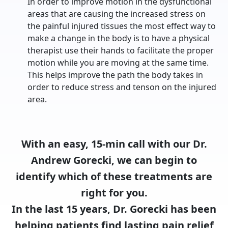
In order to improve motion in the dysfunctional
areas that are causing the increased stress on
the painful injured tissues the most effect way to
make a change in the body is to have a physical
therapist use their hands to facilitate the proper
motion while you are moving at the same time.
This helps improve the path the body takes in
order to reduce stress and tenson on the injured
area.
With an easy, 15-min call with our Dr.
Andrew Gorecki, we can begin to
identify which of these treatments are
right for you.
In the last 15 years, Dr. Gorecki has been
helping patients find lasting pain relief