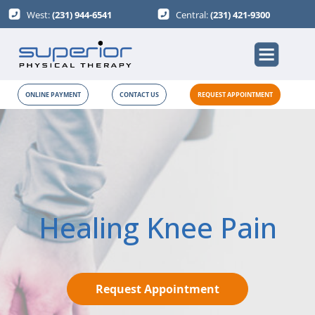
West:
(231) 944-6541
Central:
(231) 421-9300
ONLINE PAYMENT
CONTACT US
REQUEST APPOINTMENT
Healing Knee Pain
Request Appointment