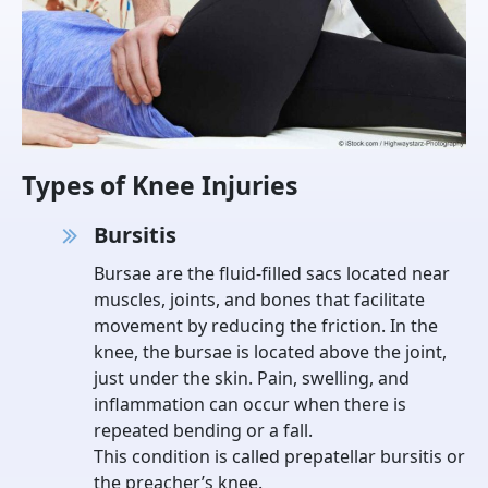
Types of Knee Injuries
Bursitis
Bursae are the fluid-filled sacs located near
muscles, joints, and bones that facilitate
movement by reducing the friction. In the
knee, the bursae is located above the joint,
just under the skin. Pain, swelling, and
inflammation can occur when there is
repeated bending or a fall.
This condition is called prepatellar bursitis or
the preacher’s knee.