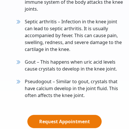
immune system of the body attacks the knee
joints.
Septic arthritis – Infection in the knee joint
can lead to septic arthritis. It is usually
accompanied by fever. This can cause pain,
swelling, redness, and severe damage to the
cartilage in the knee.
Gout – This happens when uric acid levels
cause crystals to develop in the knee joint.
Pseudogout – Similar to gout, crystals that
have calcium develop in the joint fluid. This
often affects the knee joint.
Request Appointment