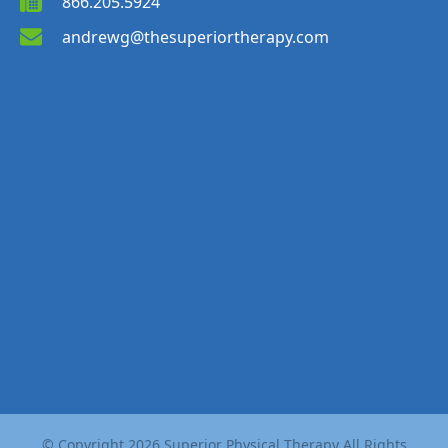
866.205.5924
andrewg@thesuperiortherapy.com
© Copyright
2026
Superior Physical Therapy All Rights