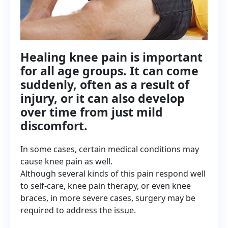
Healing knee pain is important
for all age groups. It can come
suddenly, often as a result of
injury, or it can also develop
over time from just mild
discomfort.
In some cases, certain medical conditions may
cause knee pain as well.
Although several kinds of this pain respond well
to self-care, knee pain therapy, or even knee
braces, in more severe cases, surgery may be
required to address the issue.