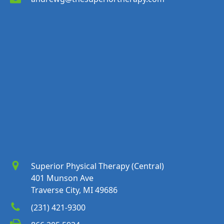
Superior Physical Therapy (Central)
401 Munson Ave
Traverse City, MI 49686
(231) 421-9300