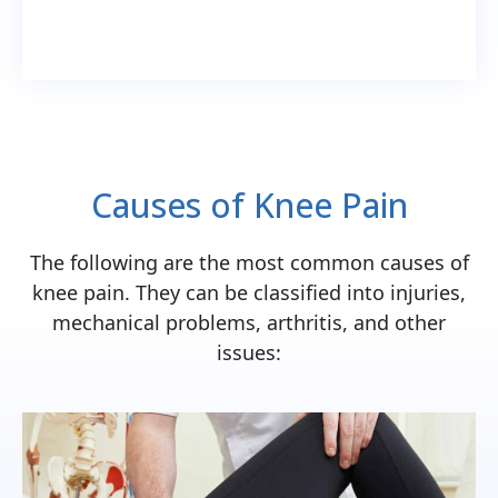
Causes of Knee Pain
The following are the most common causes of
knee pain. They can be classified into injuries,
mechanical problems, arthritis, and other
issues: