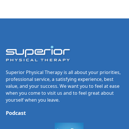
Superior Physical Therapy is all about your priorities,
professional service, a satisfying experience, best
value, and your success. We want you to feel at ease
when you come to visit us and to feel great about
yourself when you leave.
Podcast