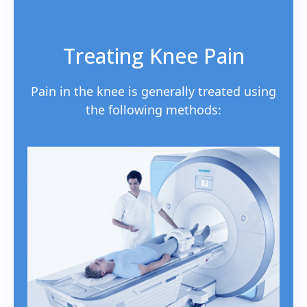
Treating Knee Pain
Pain in the knee is generally treated using
the following methods: