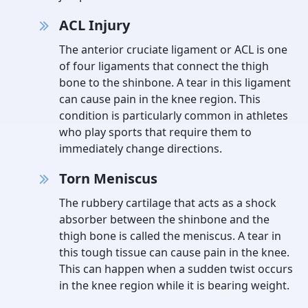
ACL Injury
The anterior cruciate ligament or ACL is one
of four ligaments that connect the thigh
bone to the shinbone. A tear in this ligament
can cause pain in the knee region. This
condition is particularly common in athletes
who play sports that require them to
immediately change directions.
Torn Meniscus
The rubbery cartilage that acts as a shock
absorber between the shinbone and the
thigh bone is called the meniscus. A tear in
this tough tissue can cause pain in the knee.
This can happen when a sudden twist occurs
in the knee region while it is bearing weight.