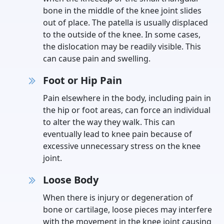
bone in the middle of the knee joint slides
out of place. The patella is usually displaced
to the outside of the knee. In some cases,
the dislocation may be readily visible. This
can cause pain and swelling.
Foot or Hip Pain
Pain elsewhere in the body, including pain in
the hip or foot areas, can force an individual
to alter the way they walk. This can
eventually lead to knee pain because of
excessive unnecessary stress on the knee
joint.
Loose Body
When there is injury or degeneration of
bone or cartilage, loose pieces may interfere
with the movement in the knee joint causing