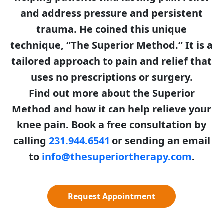
and address pressure and persistent
trauma. He coined this unique
technique, “The Superior Method.” It is a
tailored approach to pain and relief that
uses no prescriptions or surgery.
Find out more about the Superior
Method and how it can help relieve your
knee pain. Book a free consultation by
calling
231.944.6541
or sending an email
to
info@thesuperiortherapy.com
.
Request Appointment