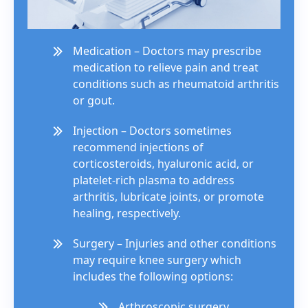
Medication – Doctors may prescribe
medication to relieve pain and treat
conditions such as rheumatoid arthritis
or gout.
Injection – Doctors sometimes
recommend injections of
corticosteroids, hyaluronic acid, or
platelet-rich plasma to address
arthritis, lubricate joints, or promote
healing, respectively.
Surgery – Injuries and other conditions
may require knee surgery which
includes the following options:
Arthroscopic surgery