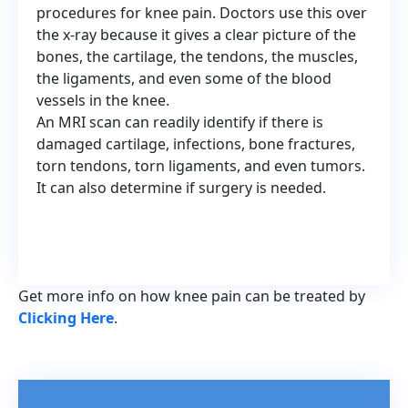
procedures for knee pain. Doctors use this over
the x-ray because it gives a clear picture of the
bones, the cartilage, the tendons, the muscles,
the ligaments, and even some of the blood
vessels in the knee.
An MRI scan can readily identify if there is
damaged cartilage, infections, bone fractures,
torn tendons, torn ligaments, and even tumors.
It can also determine if surgery is needed.
Get more info on how knee pain can be treated by
Clicking Here
.