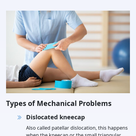
Types of Mechanical Problems
Dislocated kneecap
Also called patellar dislocation, this happens
when the kneecap or the small triangular