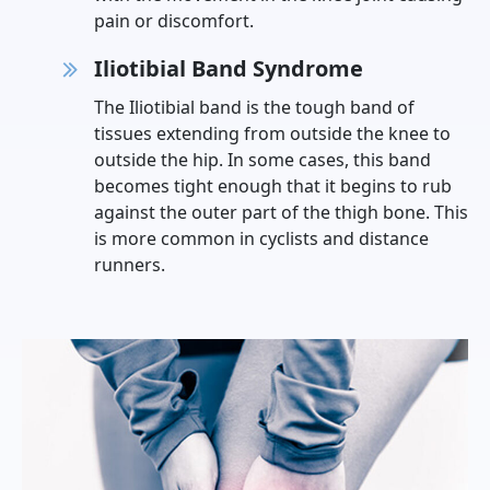
pain or discomfort.
Iliotibial Band Syndrome
The Iliotibial band is the tough band of
tissues extending from outside the knee to
outside the hip. In some cases, this band
becomes tight enough that it begins to rub
against the outer part of the thigh bone. This
is more common in cyclists and distance
runners.