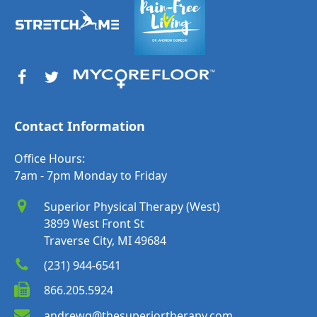
Contact Information
Office Hours:
7am - 7pm Monday to Friday
Superior Physical Therapy (West)
3899 West Front St
Traverse City, MI 49684
(231) 944-6541
866.205.5924
andrewg@thesuperiortherapy.com