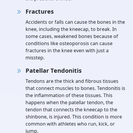
Fractures
Accidents or falls can cause the bones in the
knee, including the kneecap, to break. In
some cases, weakened bones because of
conditions like osteoporosis can cause
fractures in the knee even with just a
misstep.
Patellar Tendonitis
Tendons are the thick and fibrous tissues
that connect muscles to bones. Tendonitis is
the inflammation of these tissues. This
happens when the patellar tendon, the
tendon that connects the kneecap to the
shinbone, is injured. This condition is more
common with athletes who run, kick, or
jump.