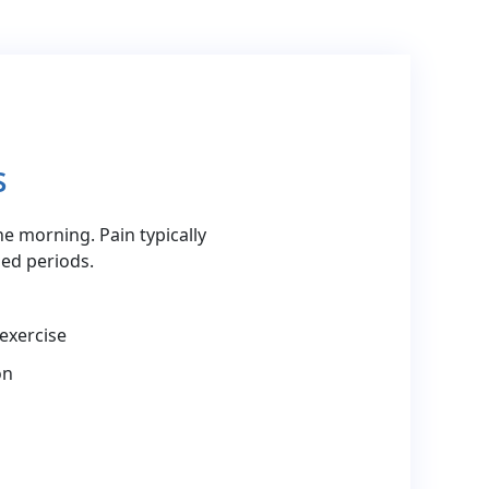
s
the morning. Pain typically
ed periods.
 exercise
on