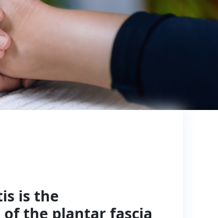
is is the
of the plantar fascia