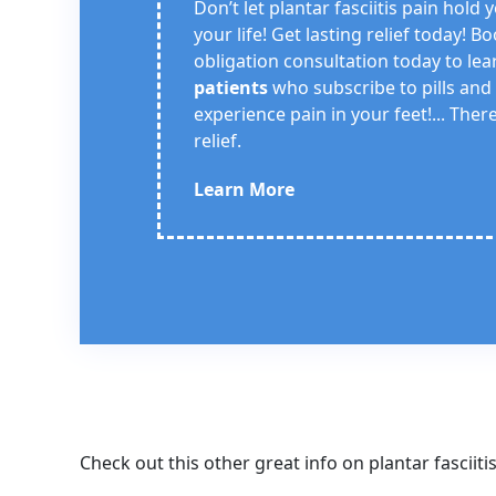
Don’t let plantar fasciitis pain hold
your life! Get lasting relief today! B
obligation consultation today to le
patients
who subscribe to pills and
experience pain in your feet!... There
relief.
Learn More
Check out this other great info on plantar fasciiti