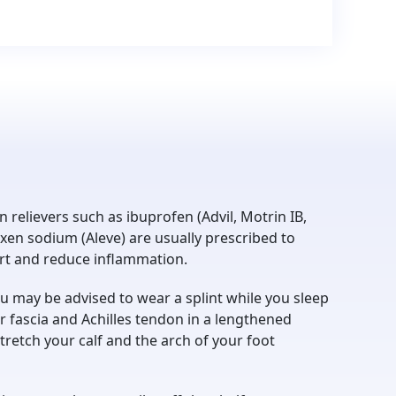
n relievers such as ibuprofen (Advil, Motrin IB,
xen sodium (Aleve) are usually prescribed to
ort and reduce inflammation.
u may be advised to wear a splint while you sleep
r fascia and Achilles tendon in a lengthened
stretch your calf and the arch of your foot