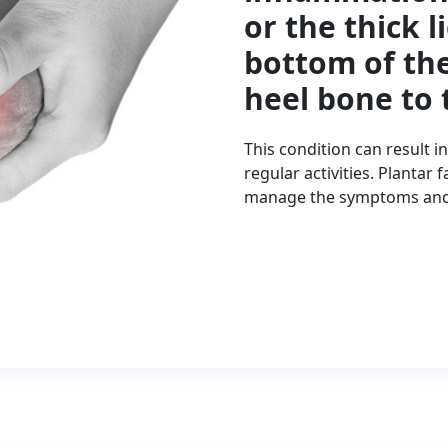
or the thick 
bottom of the
heel bone to 
This condition can result i
regular activities. Plantar
manage the symptoms and a