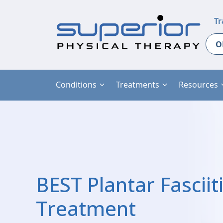
Tr
O
Conditions
Treatments
Resources
BEST Plantar Fasciit
Treatment