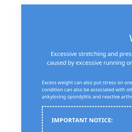
Excessive stretching and press
caused by excessive running or 
Excess weight can also put stress on one
condition can also be associated with ot
ankylosing spondylitis and reactive arthri
IMPORTANT NOTICE: