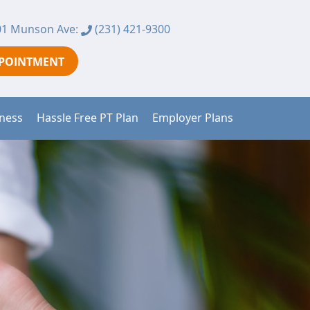
1 Munson Ave:
(231) 421-9300
PPOINTMENT
tness
Hassle Free PT Plan
Employer Plans