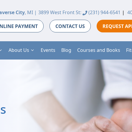
averse City
, MI |
3899 West Front St:
(231) 944-6541
|
40
NLINE PAYMENT
CONTACT US
REQUEST A
About Us
Events
Blog
Courses and Books
Fi
is