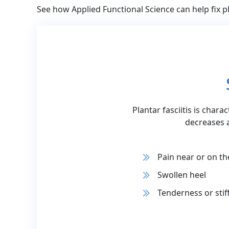
See how Applied Functional Science can help fix pl
Plantar fasciitis is chara
decreases 
Pain near or on th
Swollen heel
Tenderness or stif