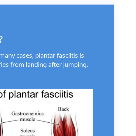
?
any cases, plantar fasciitis is
ries from landing after jumping.