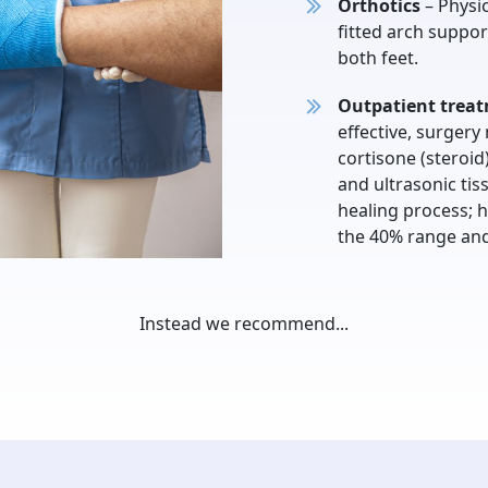
Orthotics
– Physic
fitted arch suppor
both feet.
Outpatient trea
effective, surger
cortisone (steroid
and ultrasonic tis
healing process; h
the 40% range and d
Instead we recommend...