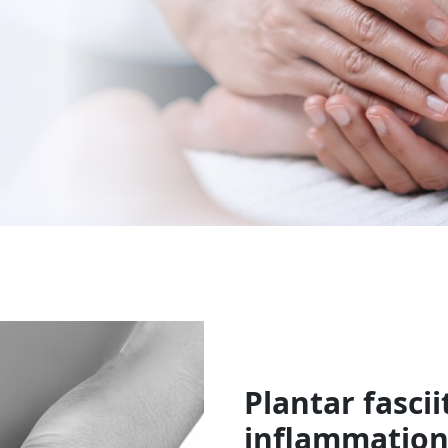
Plantar fasciit
inflammation 