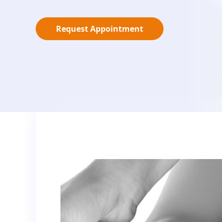
Request Appointment