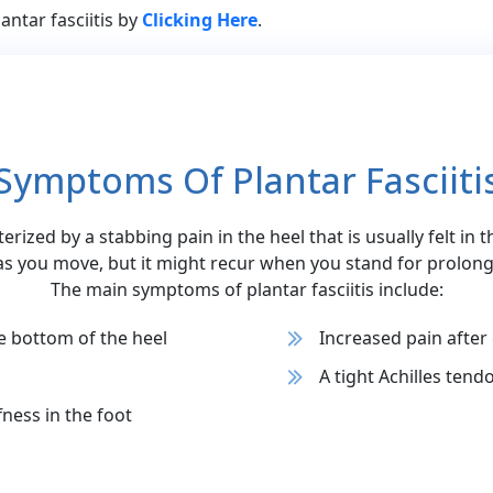
antar fasciitis by
Clicking Here
.
Symptoms Of Plantar Fasciiti
cterized by a stabbing pain in the heel that is usually felt in 
as you move, but it might recur when you stand for prolong
The main symptoms of plantar fasciitis include:
e bottom of the heel
Increased pain after
A tight Achilles tend
fness in the foot