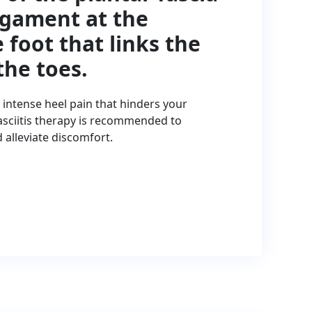
ligament at the
 foot that links the
the toes.
n intense heel pain that hinders your
 fasciitis therapy is recommended to
lleviate discomfort.