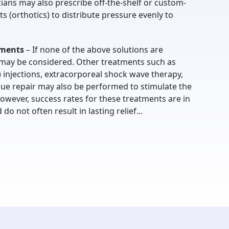
ians may also prescribe off-the-shelf or custom-
ts (orthotics) to distribute pressure evenly to
tments
– If none of the above solutions are
y may be considered. Other treatments such as
) injections, extracorporeal shock wave therapy,
sue repair may also be performed to stimulate the
owever, success rates for these treatments are in
o not often result in lasting relief...