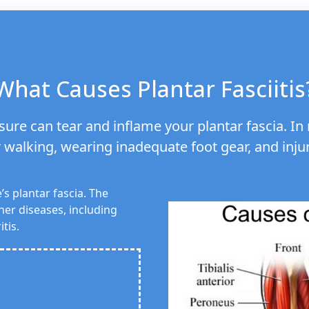
What Causes Plantar Fasciitis
ure can tear and inflame your plantar fascia. In m
walking, wearing inadequate foot gear, and inju
’s plantar fascia. The
her diseases, including
tis.