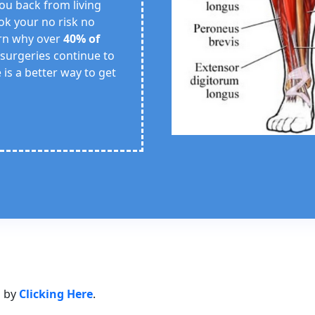
 you back from living
ook your no risk no
arn why over
40% of
 surgeries continue to
 is a better way to get
s by
Clicking Here
.