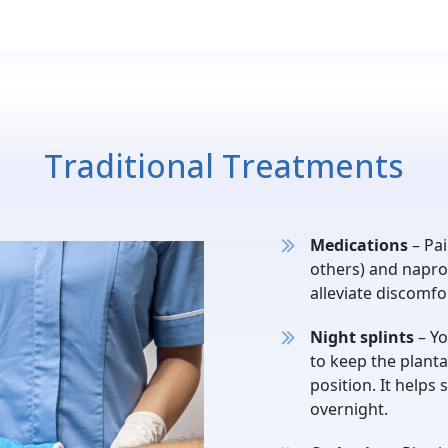
Traditional Treatments
Medications
– Pai
others) and napro
alleviate discomf
Night splints
– Yo
to keep the planta
position. It helps 
overnight.