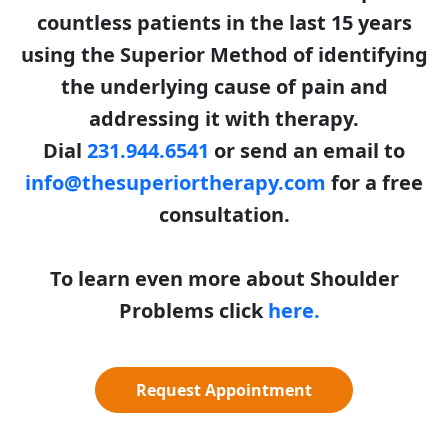
countless patients in the last 15 years
using the Superior Method of identifying
the underlying cause of pain and
addressing it with therapy.
Dial
231.944.6541
or send an email to
info@thesuperiortherapy.com
for a free
consultation.
To learn even more about Shoulder
Problems click
here.
Request Appointment