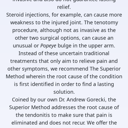
relief.
Steroid injections, for example, can cause more
weakness to the injured joint. The tenotomy
procedure, although not as invasive as the
other two surgical options, can cause an
unusual or
Popeye
bulge in the upper arm.
Instead of these uncertain traditional
treatments that only aim to relieve pain and
other symptoms, we recommend The Superior
Method wherein the root cause of the condition
is first identified in order to find a lasting
solution.
Coined by our own Dr. Andrew Gorecki, the
Superior Method addresses the root cause of
the tendonitis to make sure that pain is
eliminated and does not recur. We offer the