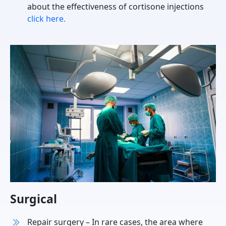
about the effectiveness of cortisone injections
click here.
Surgical
Repair surgery – In rare cases, the area where