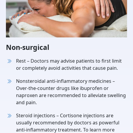
Non-surgical
Rest – Doctors may advise patients to first limit
or completely avoid activities that cause pain.
Nonsteroidal anti-inflammatory medicines –
Over-the-counter drugs like ibuprofen or
naproxen are recommended to alleviate swelling
and pain.
Steroid injections – Cortisone injections are
usually recommended by doctors as powerful
anti-inflammatory treatment. To learn more