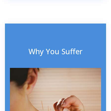
Why You Suffer