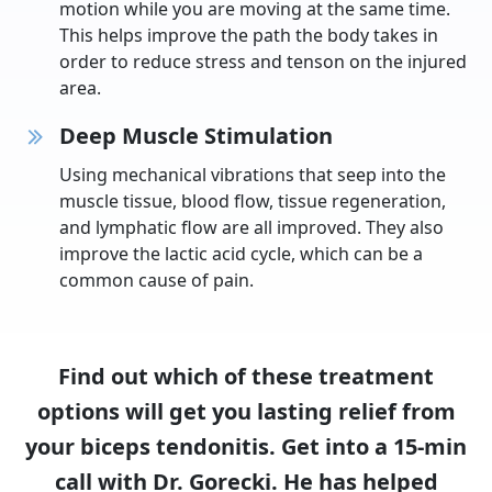
motion while you are moving at the same time.
This helps improve the path the body takes in
order to reduce stress and tenson on the injured
area.
Deep Muscle Stimulation
Using mechanical vibrations that seep into the
muscle tissue, blood flow, tissue regeneration,
and lymphatic flow are all improved. They also
improve the lactic acid cycle, which can be a
common cause of pain.
Find out which of these treatment
options will get you lasting relief from
your biceps tendonitis. Get into a 15-min
call with Dr. Gorecki. He has helped