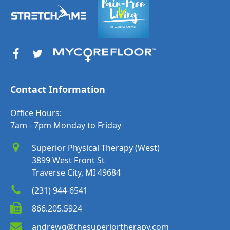
Contact Information
Office Hours:
7am - 7pm Monday to Friday
Superior Physical Therapy (West)
3899 West Front St
Traverse City, MI 49684
(231) 944-6541
866.205.5924
andrewg@thesuperiortherapy.com