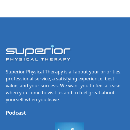
Superior Physical Therapy is all about your priorities,
professional service, a satisfying experience, best
value, and your success. We want you to feel at ease
when you come to visit us and to feel great about
yourself when you leave.
Podcast