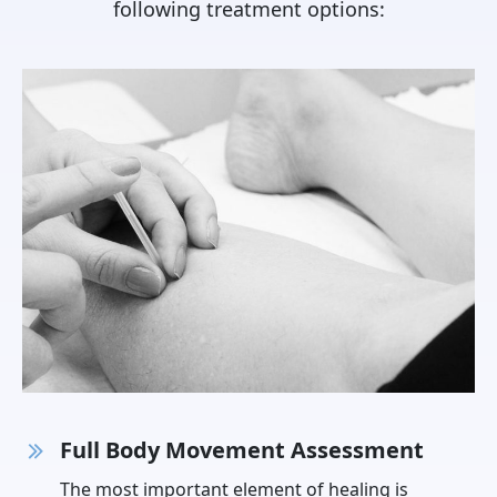
following treatment options:
Full Body Movement Assessment
The most important element of healing is