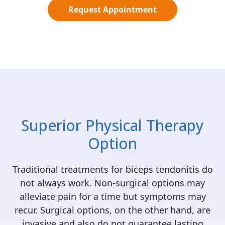
Request Appointment
Superior Physical Therapy
Option
Traditional treatments for biceps tendonitis do
not always work. Non-surgical options may
alleviate pain for a time but symptoms may
recur. Surgical options, on the other hand, are
invasive and also do not guarantee lasting