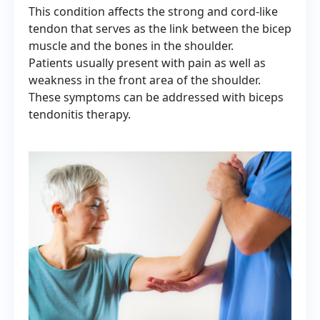
This condition affects the strong and cord-like
tendon that serves as the link between the bicep
muscle and the bones in the shoulder.
Patients usually present with pain as well as
weakness in the front area of the shoulder.
These symptoms can be addressed with biceps
tendonitis therapy.