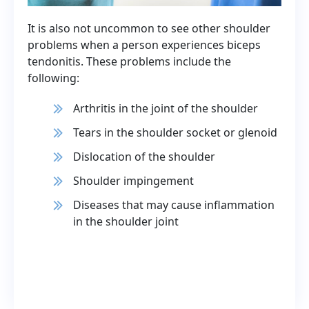
It is also not uncommon to see other shoulder
problems when a person experiences biceps
tendonitis. These problems include the
following:
Arthritis in the joint of the shoulder
Tears in the shoulder socket or glenoid
Dislocation of the shoulder
Shoulder impingement
Diseases that may cause inflammation
in the shoulder joint