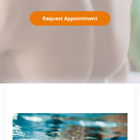
Request Appointment