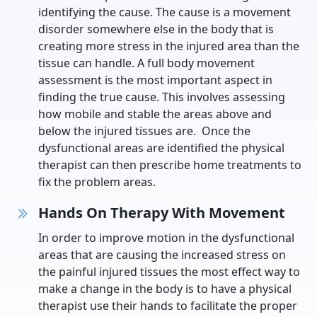
identifying the cause. The cause is a movement
disorder somewhere else in the body that is
creating more stress in the injured area than the
tissue can handle. A full body movement
assessment is the most important aspect in
finding the true cause. This involves assessing
how mobile and stable the areas above and
below the injured tissues are. Once the
dysfunctional areas are identified the physical
therapist can then prescribe home treatments to
fix the problem areas.
Hands On Therapy With Movement
In order to improve motion in the dysfunctional
areas that are causing the increased stress on
the painful injured tissues the most effect way to
make a change in the body is to have a physical
therapist use their hands to facilitate the proper