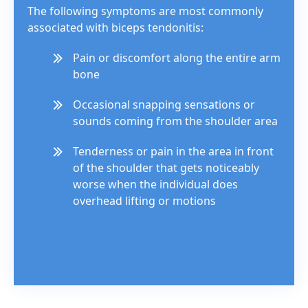
The following symptoms are most commonly
associated with biceps tendonitis:
Pain or discomfort along the entire arm
bone
Occasional snapping sensations or
sounds coming from the shoulder area
Tenderness or pain in the area in front
of the shoulder that gets noticeably
worse when the individual does
overhead lifting or motions