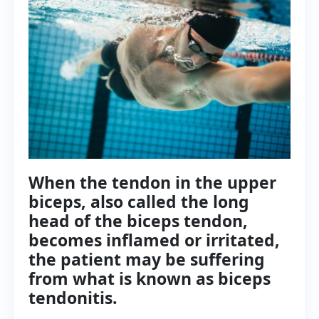
When the tendon in the upper
biceps, also called the long
head of the biceps tendon,
becomes inflamed or irritated,
the patient may be suffering
from what is known as biceps
tendonitis.