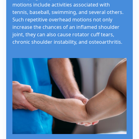
motions include activities associated with
tennis, baseball, swimming, and several others.
Such repetitive overhead motions not only
increase the chances of an inflamed shoulder
joint, they can also cause rotator cuff tears,
chronic shoulder instability, and osteoarthritis.