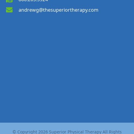
andrewg@thesuperiortherapy.com
© Copyright
2026
Superior Physical Therapy All Rights