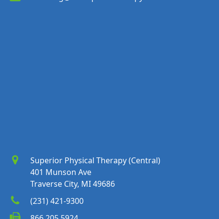
Superior Physical Therapy (Central)
401 Munson Ave
Traverse City, MI 49686
(231) 421-9300
866.205.5924