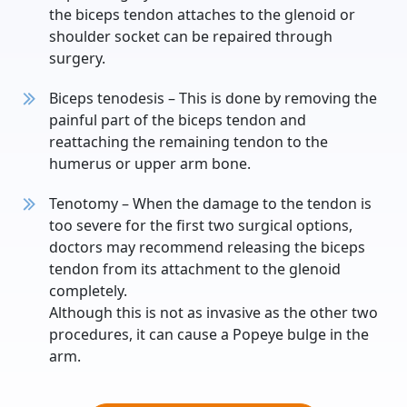
the biceps tendon attaches to the glenoid or
shoulder socket can be repaired through
surgery.
Biceps tenodesis – This is done by removing the
painful part of the biceps tendon and
reattaching the remaining tendon to the
humerus or upper arm bone.
Tenotomy – When the damage to the tendon is
too severe for the first two surgical options,
doctors may recommend releasing the biceps
tendon from its attachment to the glenoid
completely.
Although this is not as invasive as the other two
procedures, it can cause a Popeye bulge in the
arm.