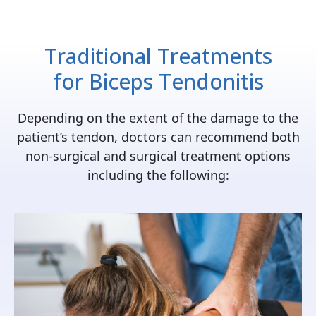
Traditional Treatments
for
Biceps Tendonitis
Depending on the extent of the damage to the
patient’s tendon, doctors can recommend both
non-surgical and surgical treatment options
including the following: