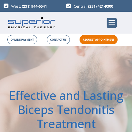
West:
(231) 944-6541
Central:
(231) 421-9300
ONLINE PAYMENT
CONTACT US
REQUEST APPOINTMENT
Effective and Lasting
Biceps Tendonitis
Treatment