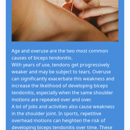
Age and overuse are the two most common
causes of biceps tendonitis.
With years of use, tendons get progressively
weaker and may be subject to tears. Overuse
can significantly exacerbate this weakness and
increase the likelihood of developing biceps
tendonitis, especially when the same shoulder
motions are repeated over and over.
A lot of jobs and activities also cause weakness
in the shoulder joint. In sports, repetitive
overhead motions can heighten the risk of
developing biceps tendonitis over time. These