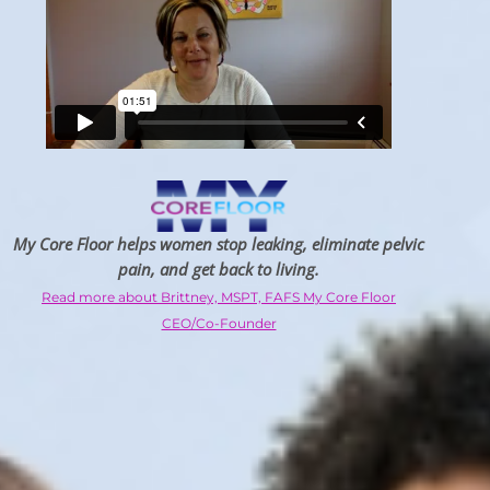
My Core Floor helps women stop leaking, eliminate pelvic
pain, and get back to living.
Read more about Brittney, MSPT, FAFS My Core Floor
CEO/Co-Founder