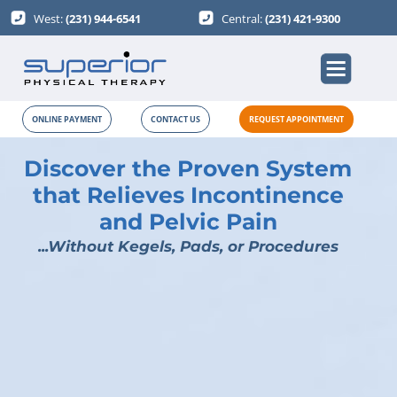
West:
(231) 944-6541
Central:
(231) 421-9300
ONLINE PAYMENT
CONTACT US
REQUEST APPOINTMENT
Discover the Proven System
that Relieves Incontinence
and Pelvic Pain
...Without Kegels, Pads, or Procedures