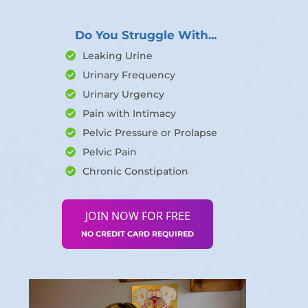
Do You Struggle With...
Leaking Urine
Urinary Frequency
Urinary Urgency
Pain with Intimacy
Pelvic Pressure or Prolapse
Pelvic Pain
Chronic Constipation
JOIN NOW FOR FREE
NO CREDIT CARD REQUIRED