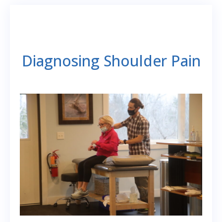
Diagnosing Shoulder Pain