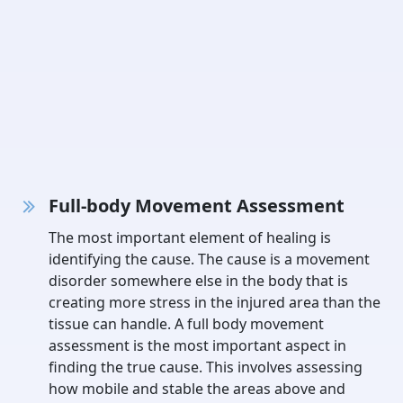
Full-body Movement Assessment
The most important element of healing is
identifying the cause. The cause is a movement
disorder somewhere else in the body that is
creating more stress in the injured area than the
tissue can handle. A full body movement
assessment is the most important aspect in
finding the true cause. This involves assessing
how mobile and stable the areas above and