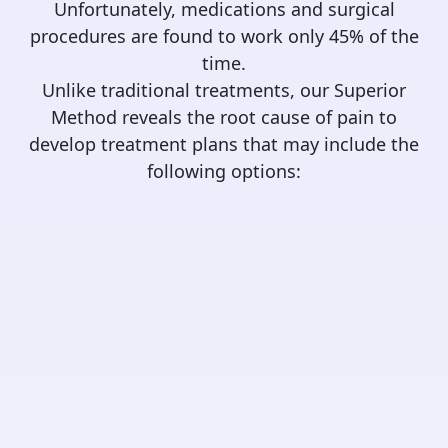
Unfortunately, medications and surgical
procedures are found to work only 45% of the
time.
Unlike traditional treatments, our Superior
Method reveals the root cause of pain to
develop treatment plans that may include the
following options: