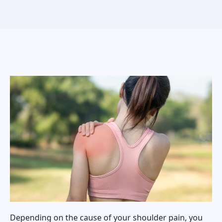
Depending on the cause of your shoulder pain, you