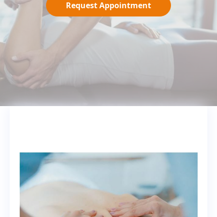
Request Appointment