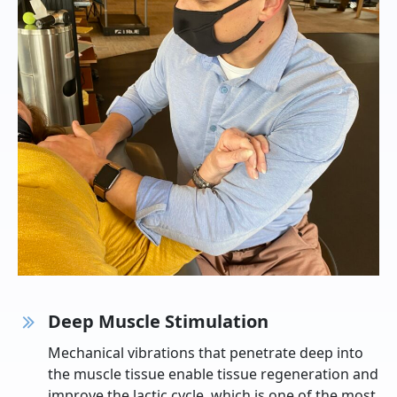
Deep Muscle Stimulation
Mechanical vibrations that penetrate deep into
the muscle tissue enable tissue regeneration and
improve the lactic cycle, which is one of the most