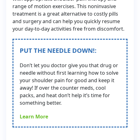
range of motion exercises. This noninvasive
treatment is a great alternative to costly pills
and surgery and can help you quickly resume
your day-to-day activities free from discomfort.
PUT THE NEEDLE DOWN!:
Don’t let you doctor give you that drug or
needle without first learning how to solve
your shoulder pain for good and keep it
away! If over the counter meds, cool
packs, and heat don’t help it’s time for
something better.
Learn More