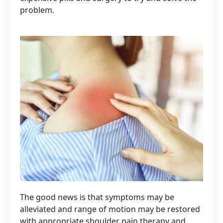
problem.
The good news is that symptoms may be
alleviated and range of motion may be restored
with appropriate shoulder pain therapy and