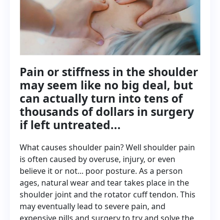
Pain or stiffness in the shoulder
may seem like no big deal, but
can actually turn into tens of
thousands of dollars in surgery
if left untreated...
What causes shoulder pain? Well shoulder pain
is often caused by overuse, injury, or even
believe it or not... poor posture. As a person
ages, natural wear and tear takes place in the
shoulder joint and the rotator cuff tendon. This
may eventually lead to severe pain, and
expensive pills and surgery to try and solve the