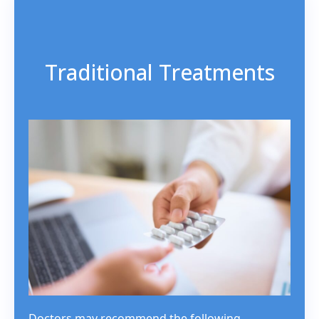
Traditional Treatments
Doctors may recommend the following