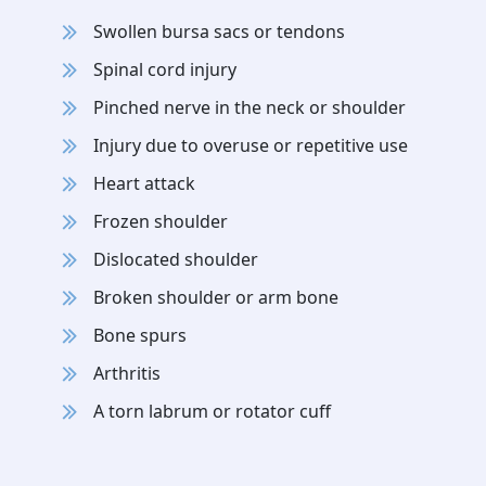
Swollen bursa sacs or tendons
Spinal cord injury
Pinched nerve in the neck or shoulder
Injury due to overuse or repetitive use
Heart attack
Frozen shoulder
Dislocated shoulder
Broken shoulder or arm bone
Bone spurs
Arthritis
A torn labrum or rotator cuff