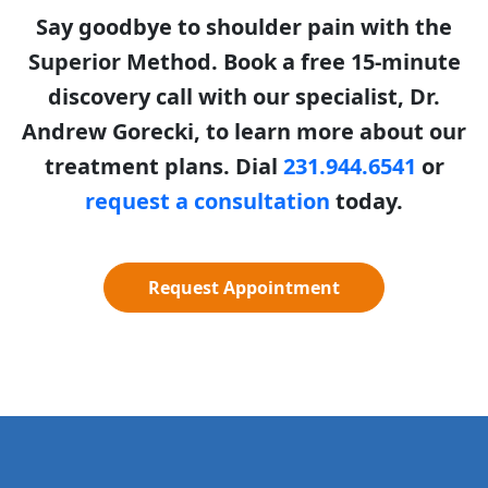
Say goodbye to shoulder pain with the
Superior Method. Book a free 15-minute
discovery call with our specialist, Dr.
Andrew Gorecki, to learn more about our
treatment plans. Dial
231.944.6541
or
request a consultation
today.
Request Appointment