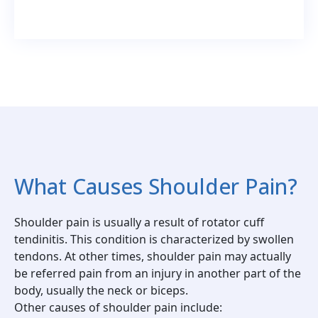
What Causes Shoulder Pain?
Shoulder pain is usually a result of rotator cuff
tendinitis. This condition is characterized by swollen
tendons. At other times, shoulder pain may actually
be referred pain from an injury in another part of the
body, usually the neck or biceps.
Other causes of shoulder pain include: