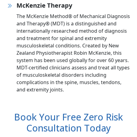
McKenzie Therapy
The McKenzie Method® of Mechanical Diagnosis
and Therapy® (MDT) is a distinguished and
internationally researched method of diagnosis
and treatment for spinal and extremity
musculoskeletal conditions. Created by New
Zealand Physiotherapist Robin McKenzie, this
system has been used globally for over 60 years.
MDT-certified clinicians assess and treat all types
of musculoskeletal disorders including
complications in the spine, muscles, tendons,
and extremity joints.
Book Your Free Zero Risk
Consultation Today