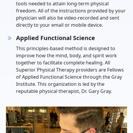
tools needed to attain long-term physical
freedom. All of the instructions provided by your
physician will also be video-recorded and sent
directly to your email or mobile device.
Applied Functional Science
This principles-based method is designed to
improve how the mind, body, and spirit work
together to facilitate complete healing. All
Superior Physical Therapy providers are Fellows
of Applied Functional Science through the Gray
Institute. This organization is led by the
reputable physical therapist, Dr. Gary Gray.