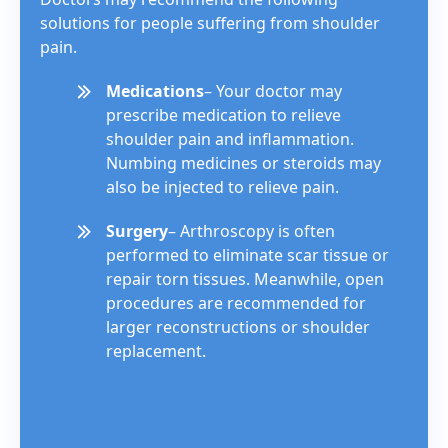
solutions for people suffering from shoulder
pain.
Medications
– Your doctor may
prescribe medication to relieve
shoulder pain and inflammation.
Numbing medicines or steroids may
also be injected to relieve pain.
Surgery
– Arthroscopy is often
performed to eliminate scar tissue or
repair torn tissues. Meanwhile, open
procedures are recommended for
larger reconstructions or shoulder
replacement.