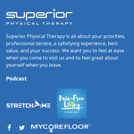
Superior Physical Therapy is all about your priorities,
professional service, a satisfying experience, best
value, and your success. We want you to feel at ease
when you come to visit us and to feel great about
yourself when you leave.
Podcast