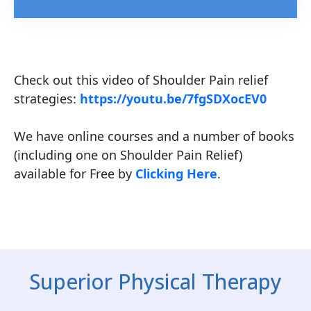
Check out this video of Shoulder Pain relief
strategies:
https://youtu.be/7fgSDXocEV0
We have online courses and a number of books
(including one on Shoulder Pain Relief)
available for Free by
Clicking Here
.
Superior Physical Therapy