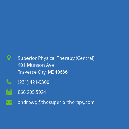
Superior Physical Therapy (Central)
401 Munson Ave
Traverse City, MI 49686
(231) 421-9300
866.205.5924
andrewg@thesuperiortherapy.com