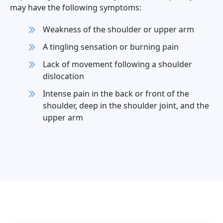
may have the following symptoms:
Weakness of the shoulder or upper arm
A tingling sensation or burning pain
Lack of movement following a shoulder
dislocation
Intense pain in the back or front of the
shoulder, deep in the shoulder joint, and the
upper arm