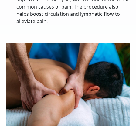
common causes of pain. The procedure also
helps boost circulation and lymphatic flow to
alleviate pain.