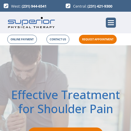
West:
(231) 944-6541
Central:
(231) 421-9300
ONLINE PAYMENT
CONTACT US
REQUEST APPOINTMENT
Effective Treatment
for Shoulder Pain