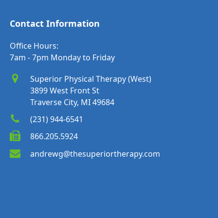
Contact Information
Office Hours:
7am - 7pm Monday to Friday
Superior Physical Therapy (West)
3899 West Front St
Traverse City, MI 49684
(231) 944-6541
866.205.5924
andrewg@thesuperiortherapy.com