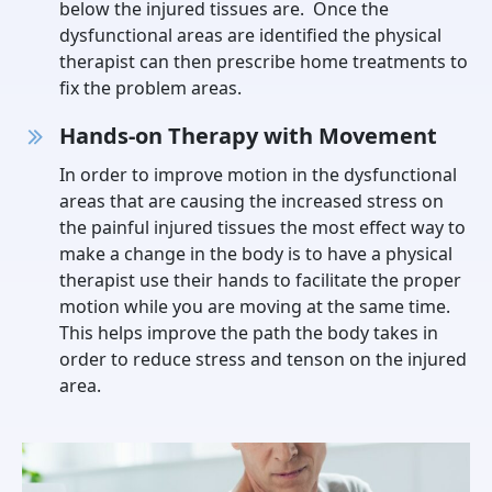
below the injured tissues are. Once the
dysfunctional areas are identified the physical
therapist can then prescribe home treatments to
fix the problem areas.
Hands-on Therapy with Movement
In order to improve motion in the dysfunctional
areas that are causing the increased stress on
the painful injured tissues the most effect way to
make a change in the body is to have a physical
therapist use their hands to facilitate the proper
motion while you are moving at the same time.
This helps improve the path the body takes in
order to reduce stress and tenson on the injured
area.