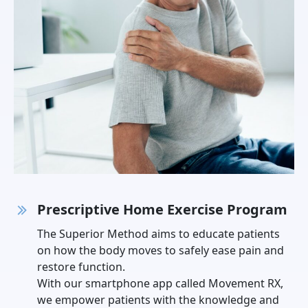
Prescriptive Home Exercise Program
The Superior Method aims to educate patients
on how the body moves to safely ease pain and
restore function.
With our smartphone app called Movement RX,
we empower patients with the knowledge and