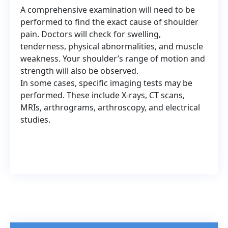
A comprehensive examination will need to be
performed to find the exact cause of shoulder
pain. Doctors will check for swelling,
tenderness, physical abnormalities, and muscle
weakness. Your shoulder’s range of motion and
strength will also be observed.
In some cases, specific imaging tests may be
performed. These include X-rays, CT scans,
MRIs, arthrograms, arthroscopy, and electrical
studies.