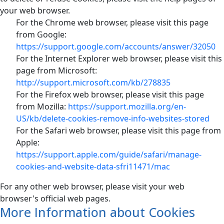
your web browser.
For the Chrome web browser, please visit this page
from Google:
https://support.google.com/accounts/answer/32050
For the Internet Explorer web browser, please visit this
page from Microsoft:
http://support.microsoft.com/kb/278835
For the Firefox web browser, please visit this page
from Mozilla:
https://support.mozilla.org/en-
US/kb/delete-cookies-remove-info-websites-stored
For the Safari web browser, please visit this page from
Apple:
https://support.apple.com/guide/safari/manage-
cookies-and-website-data-sfri11471/mac
For any other web browser, please visit your web
browser's official web pages.
More Information about Cookies