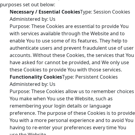
purposes set out below:
Necessary / Essential Cookies
Type: Session Cookies
Administered by: Us
Purpose: These Cookies are essential to provide You
with services available through the Website and to
enable You to use some of its features. They help to
authenticate users and prevent fraudulent use of user
accounts. Without these Cookies, the services that You
have asked for cannot be provided, and We only use
these Cookies to provide You with those services.
Functionality Cookies
Type: Persistent Cookies
Administered by: Us
Purpose: These Cookies allow us to remember choices
You make when You use the Website, such as
remembering your login details or language
preference. The purpose of these Cookies is to provide
You with a more personal experience and to avoid You
having to re-enter your preferences every time You
use the Website.