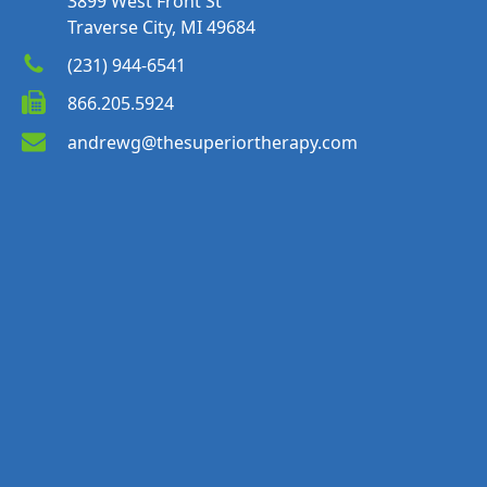
3899 West Front St
Traverse City, MI 49684
(231) 944-6541
866.205.5924
andrewg@thesuperiortherapy.com