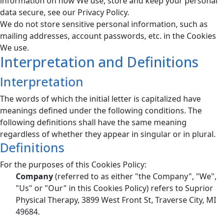
information on how We use, store and keep your personal
data secure, see our Privacy Policy.
We do not store sensitive personal information, such as
mailing addresses, account passwords, etc. in the Cookies
We use.
Interpretation and Definitions
Interpretation
The words of which the initial letter is capitalized have
meanings defined under the following conditions. The
following definitions shall have the same meaning
regardless of whether they appear in singular or in plural.
Definitions
For the purposes of this Cookies Policy:
Company
(referred to as either "the Company", "We",
"Us" or "Our" in this Cookies Policy) refers to Suprior
Physical Therapy, 3899 West Front St, Traverse City, MI
49684.