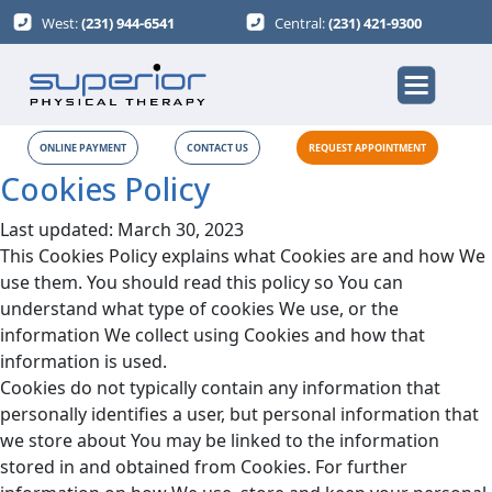
West:
(231) 944-6541
Central:
(231) 421-9300
ONLINE PAYMENT
CONTACT US
REQUEST APPOINTMENT
Cookies Policy
Last updated: March 30, 2023
This Cookies Policy explains what Cookies are and how We
use them. You should read this policy so You can
understand what type of cookies We use, or the
information We collect using Cookies and how that
information is used.
Cookies do not typically contain any information that
personally identifies a user, but personal information that
we store about You may be linked to the information
stored in and obtained from Cookies. For further