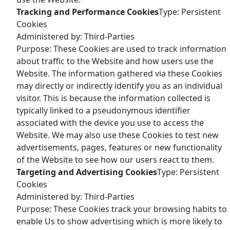
Tracking and Performance Cookies
Type: Persistent
Cookies
Administered by: Third-Parties
Purpose: These Cookies are used to track information
about traffic to the Website and how users use the
Website. The information gathered via these Cookies
may directly or indirectly identify you as an individual
visitor. This is because the information collected is
typically linked to a pseudonymous identifier
associated with the device you use to access the
Website. We may also use these Cookies to test new
advertisements, pages, features or new functionality
of the Website to see how our users react to them.
Targeting and Advertising Cookies
Type: Persistent
Cookies
Administered by: Third-Parties
Purpose: These Cookies track your browsing habits to
enable Us to show advertising which is more likely to