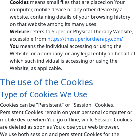
Cookies
means small files that are placed on Your
computer, mobile device or any other device by a
website, containing details of your browsing history
on that website among its many uses.
Website
refers to Superior Physical Therapy Website,
accessible from
https://thesuperiortherapy.com/
You
means the individual accessing or using the
Website, or a company, or any legal entity on behalf of
which such individual is accessing or using the
Website, as applicable.
The use of the Cookies
Type of Cookies We Use
Cookies can be "Persistent" or "Session" Cookies.
Persistent Cookies remain on your personal computer or
mobile device when You go offline, while Session Cookies
are deleted as soon as You close your web browser.
We use both session and persistent Cookies for the