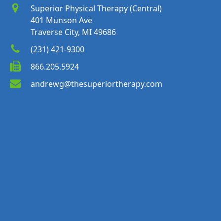
Superior Physical Therapy (Central)
401 Munson Ave
Traverse City, MI 49686
(231) 421-9300
866.205.5924
andrewg@thesuperiortherapy.com