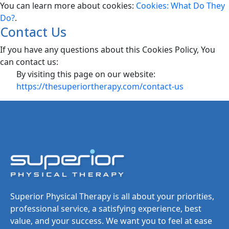
You can learn more about cookies:
Cookies: What Do They
Do?
.
Contact Us
If you have any questions about this Cookies Policy, You
can contact us:
By visiting this page on our website:
https://thesuperiortherapy.com/contact-us
Superior Physical Therapy is all about your priorities,
professional service, a satisfying experience, best
value, and your success. We want you to feel at ease