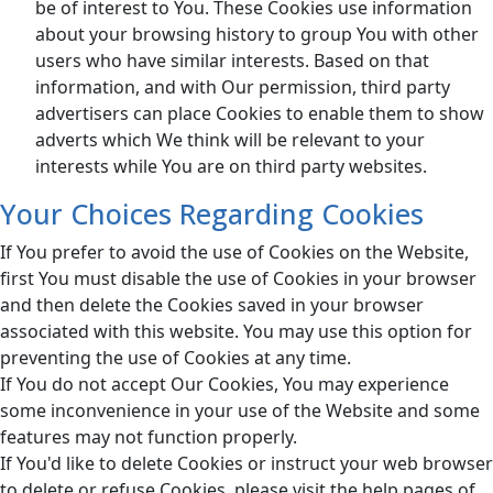
be of interest to You. These Cookies use information
about your browsing history to group You with other
users who have similar interests. Based on that
information, and with Our permission, third party
advertisers can place Cookies to enable them to show
adverts which We think will be relevant to your
interests while You are on third party websites.
Your Choices Regarding Cookies
If You prefer to avoid the use of Cookies on the Website,
first You must disable the use of Cookies in your browser
and then delete the Cookies saved in your browser
associated with this website. You may use this option for
preventing the use of Cookies at any time.
If You do not accept Our Cookies, You may experience
some inconvenience in your use of the Website and some
features may not function properly.
If You'd like to delete Cookies or instruct your web browser
to delete or refuse Cookies, please visit the help pages of