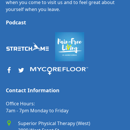
when you come to visit us and to feel great about
yourself when you leave.
Podcast
Contact Information
Office Hours:
7am - 7pm Monday to Friday
Superior Physical Therapy (West)