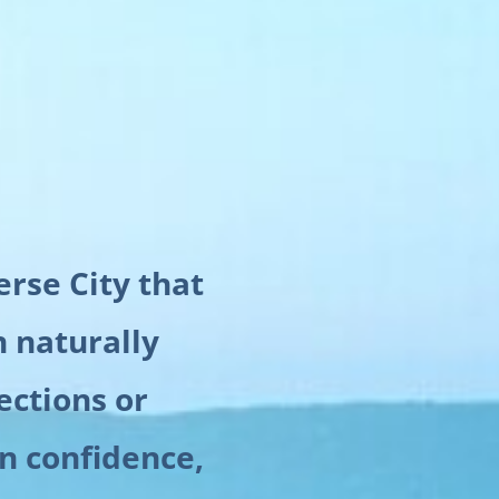
erse City that
n naturally
ections or
in confidence,