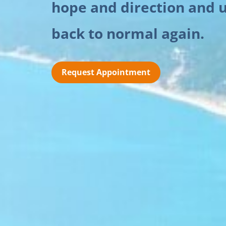
hope and direction and u
back to normal again.
Request Appointment