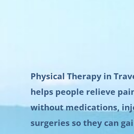
Physical Therapy in Trav
helps people relieve pai
without medications, inj
surgeries so they can ga