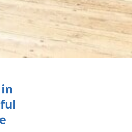
 in
ful
e