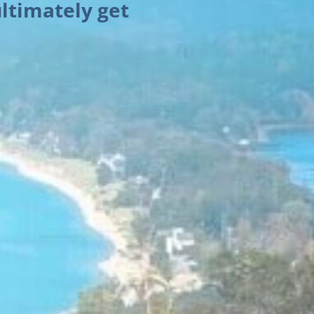
ltimately get