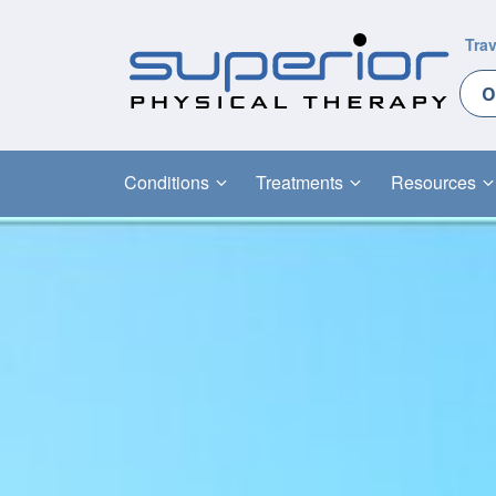
Trav
O
Conditions
Treatments
Resources