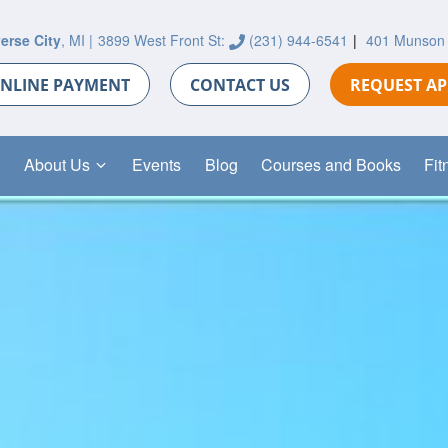
erse City
, MI |
3899 West Front St:
(231) 944-6541
|
401 Munson
NLINE PAYMENT
CONTACT US
REQUEST A
About Us
Events
Blog
Courses and Books
Fit