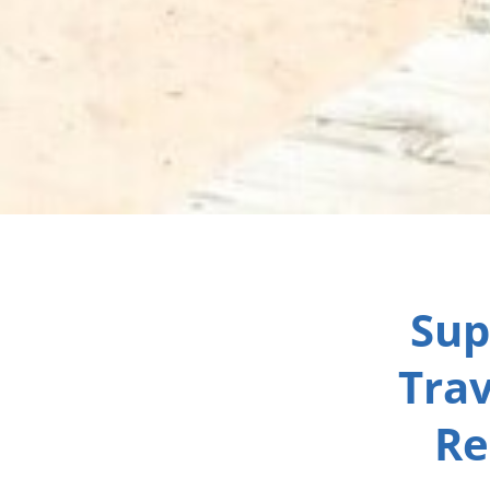
Sup
Trav
Re