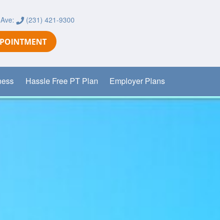
 Ave:
(231) 421-9300
PPOINTMENT
ness
Hassle Free PT Plan
Employer Plans