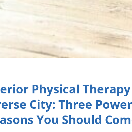
erior Physical Therapy
erse City: Three Power
asons You Should Com