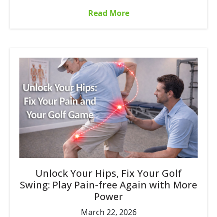
Read More
Unlock Your Hips, Fix Your Golf
Swing: Play Pain-free Again with More
Power
March 22, 2026