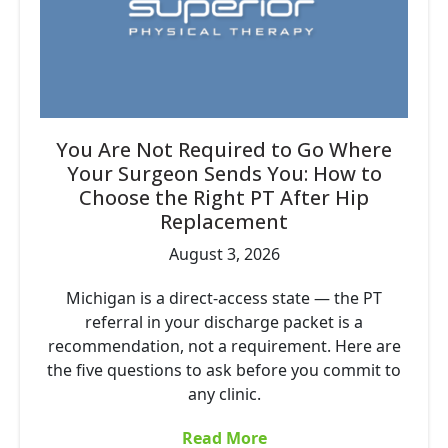
You Are Not Required to Go Where
Your Surgeon Sends You: How to
Choose the Right PT After Hip
Replacement
August 3, 2026
Michigan is a direct-access state — the PT
referral in your discharge packet is a
recommendation, not a requirement. Here are
the five questions to ask before you commit to
any clinic.
Read More