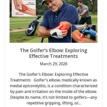
The Golfer’s Elbow: Exploring
Effective Treatments
March 29, 2026
The Golfer’s Elbow: Exploring Effective
Treatments Golfer’s elbow, medically known as
medial epicondylitis, is a condition characterized
by pain and irritation on the inside of the elbow.
Despite its name, it’s not limited to golfers—any
repetitive gripping, lifting, or...