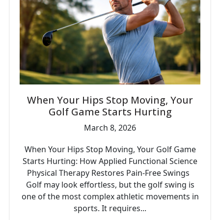
When Your Hips Stop Moving, Your
Golf Game Starts Hurting
March 8, 2026
When Your Hips Stop Moving, Your Golf Game
Starts Hurting: How Applied Functional Science
Physical Therapy Restores Pain-Free Swings
Golf may look effortless, but the golf swing is
one of the most complex athletic movements in
sports. It requires...