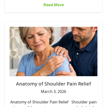
Read More
Anatomy of Shoulder Pain Relief
March 3, 2026
Anatomy of Shoulder Pain Relief Shoulder pain