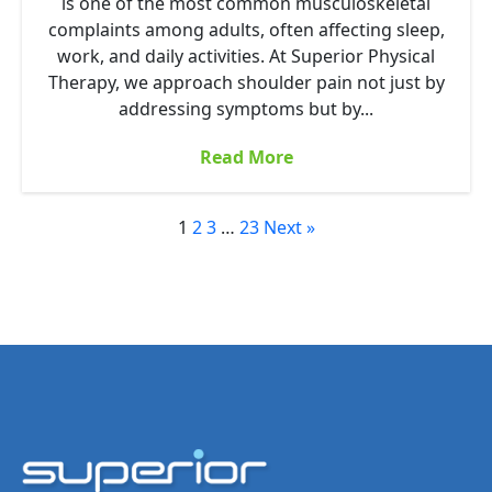
is one of the most common musculoskeletal
complaints among adults, often affecting sleep,
work, and daily activities. At Superior Physical
Therapy, we approach shoulder pain not just by
addressing symptoms but by...
Read More
1
2
3
…
23
Next »