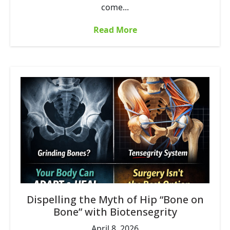
come...
Read More
Dispelling the Myth of Hip “Bone on
Bone” with Biotensegrity
April 8, 2026