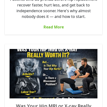
recover faster, hurt less, and get back to
independence sooner. Here's why almost
nobody does it — and how to start.
Read More
Was Your Hip MRI or X-ray Really