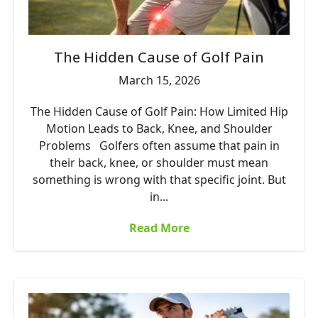
The Hidden Cause of Golf Pain
March 15, 2026
The Hidden Cause of Golf Pain: How Limited Hip
Motion Leads to Back, Knee, and Shoulder
Problems Golfers often assume that pain in
their back, knee, or shoulder must mean
something is wrong with that specific joint. But
in...
Read More