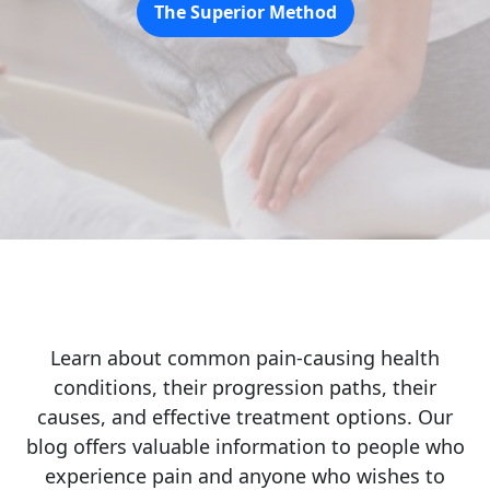
The Superior Method
Learn about common pain-causing health
conditions, their progression paths, their
causes, and effective treatment options. Our
blog offers valuable information to people who
experience pain and anyone who wishes to