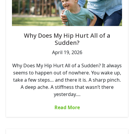
Why Does My Hip Hurt All of a
Sudden?
April 19, 2026
Why Does My Hip Hurt All of a Sudden? It always
seems to happen out of nowhere. You wake up,
take a few steps… and there it is. A sharp pinch.
A deep ache. A stiffness that wasn’t there
yesterday....
Read More