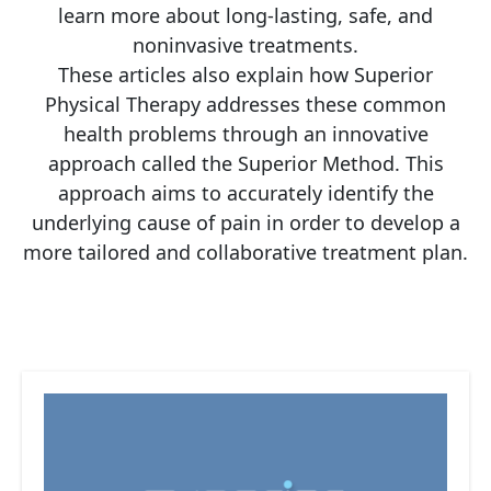
learn more about long-lasting, safe, and
noninvasive treatments.
These articles also explain how Superior
Physical Therapy addresses these common
health problems through an innovative
approach called the Superior Method. This
approach aims to accurately identify the
underlying cause of pain in order to develop a
more tailored and collaborative treatment plan.