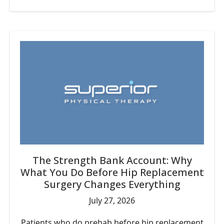
The Strength Bank Account: Why
What You Do Before Hip Replacement
Surgery Changes Everything
July 27, 2026
Patients who do prehab before hip replacement