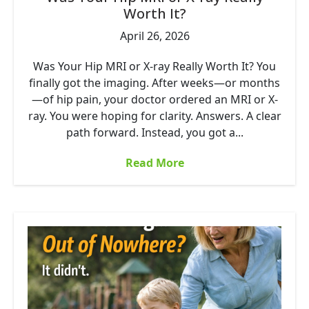
Worth It?
April 26, 2026
Was Your Hip MRI or X-ray Really Worth It? You
finally got the imaging. After weeks—or months
—of hip pain, your doctor ordered an MRI or X-
ray. You were hoping for clarity. Answers. A clear
path forward. Instead, you got a...
Read More