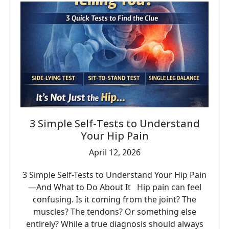
3 Simple Self-Tests to Understand
Your Hip Pain
April 12, 2026
3 Simple Self-Tests to Understand Your Hip Pain
—And What to Do About It Hip pain can feel
confusing. Is it coming from the joint? The
muscles? The tendons? Or something else
entirely? While a true diagnosis should always