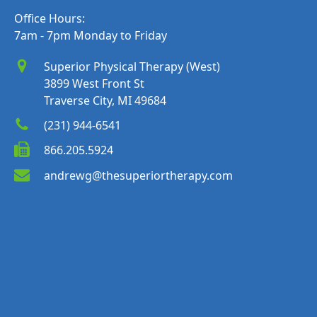
Office Hours:
7am - 7pm Monday to Friday
Superior Physical Therapy (West)
3899 West Front St
Traverse City, MI 49684
(231) 944-6541
866.205.5924
andrewg@thesuperiortherapy.com