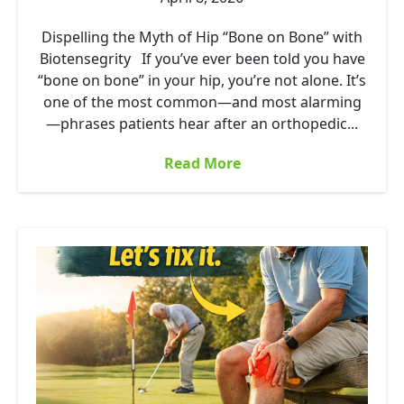
Dispelling the Myth of Hip “Bone on Bone” with
Biotensegrity If you’ve ever been told you have
“bone on bone” in your hip, you’re not alone. It’s
one of the most common—and most alarming
—phrases patients hear after an orthopedic...
Read More