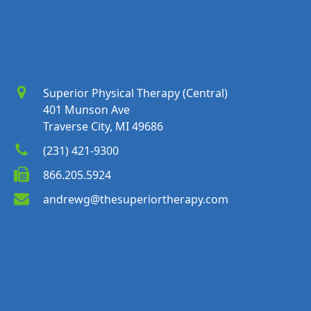
Superior Physical Therapy (Central)
401 Munson Ave
Traverse City, MI 49686
(231) 421-9300
866.205.5924
andrewg@thesuperiortherapy.com