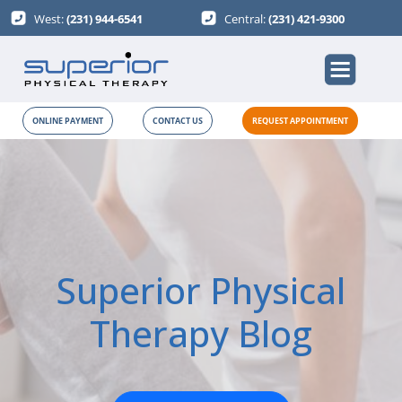
West:
(231) 944-6541
Central:
(231) 421-9300
ONLINE PAYMENT
CONTACT US
REQUEST APPOINTMENT
Superior Physical
Therapy Blog