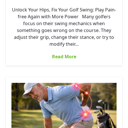
Unlock Your Hips, Fix Your Golf Swing: Play Pain-
free Again with More Power Many golfers
focus on their swing mechanics when
something goes wrong on the course. They
adjust their grip, change their stance, or try to
modify their...
Read More