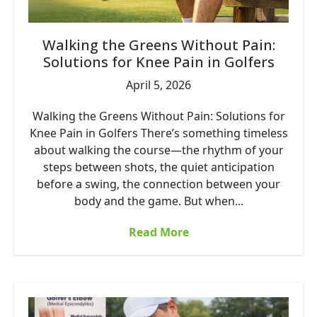
Walking the Greens Without Pain:
Solutions for Knee Pain in Golfers
April 5, 2026
Walking the Greens Without Pain: Solutions for
Knee Pain in Golfers There’s something timeless
about walking the course—the rhythm of your
steps between shots, the quiet anticipation
before a swing, the connection between your
body and the game. But when...
Read More