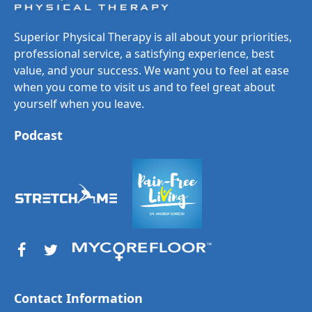
Superior Physical Therapy is all about your priorities,
professional service, a satisfying experience, best
value, and your success. We want you to feel at ease
when you come to visit us and to feel great about
yourself when you leave.
Podcast
Contact Information