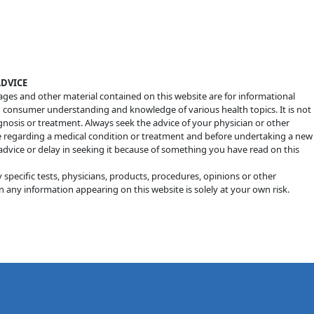
ADVICE
mages and other material contained on this website are for informational
d consumer understanding and knowledge of various health topics. It is not
agnosis or treatment. Always seek the advice of your physician or other
e regarding a medical condition or treatment and before undertaking a new
advice or delay in seeking it because of something you have read on this
ecific tests, physicians, products, procedures, opinions or other
 any information appearing on this website is solely at your own risk.