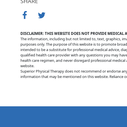
SHARE
DISCLAIMER: THIS WEBSITE DOES NOT PROVIDE MEDICAL 
The information, including but not limited to, text, graphics, i
purposes only. The purpose of this website is to promote broa
intended to be a substitute for professional medical advice, di
qualified health care provider with any questions you may hav
health care regimen, and never disregard professional medical 
website.
Superior Physical Therapy does not recommend or endorse any sp
information that may be mentioned on this website. Reliance on