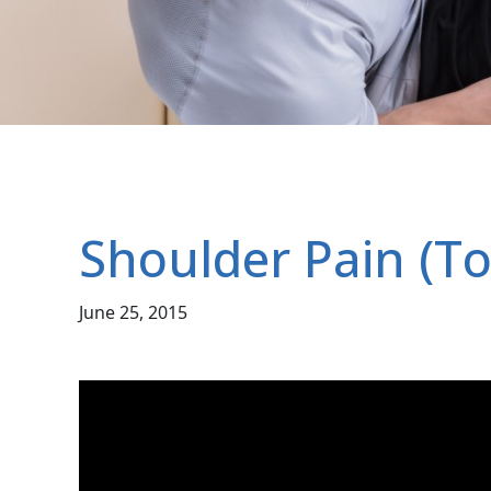
Shoulder Pain (To
June 25, 2015