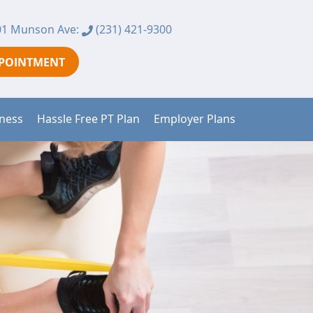
1 Munson Ave:
(231) 421-9300
PPOINTMENT
tness
Hassle Free PT Plan
Employer Plans