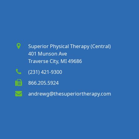
Superior Physical Therapy (Central)
401 Munson Ave
Traverse City, MI 49686
(231) 421-9300
866.205.5924
andrewg@thesuperiortherapy.com