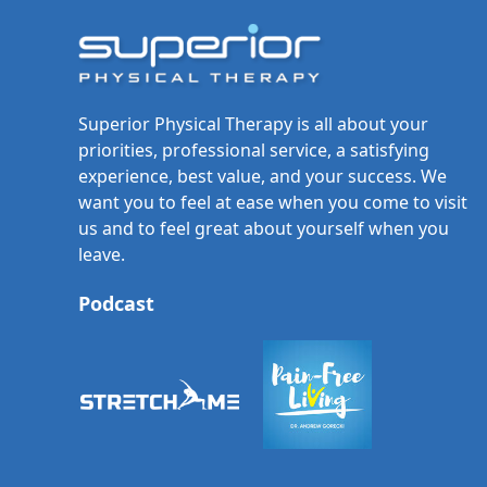
Superior Physical Therapy is all about your
priorities, professional service, a satisfying
experience, best value, and your success. We
want you to feel at ease when you come to visit
us and to feel great about yourself when you
leave.
Podcast