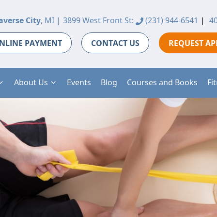
averse City
, MI |
3899 West Front St:
(231) 944-6541
|
40
NLINE PAYMENT
CONTACT US
REQUEST A
About Us
Events
Blog
Courses and Books
Fi