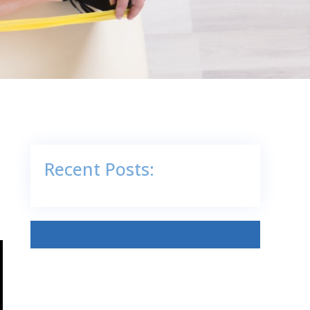
Recent Posts: