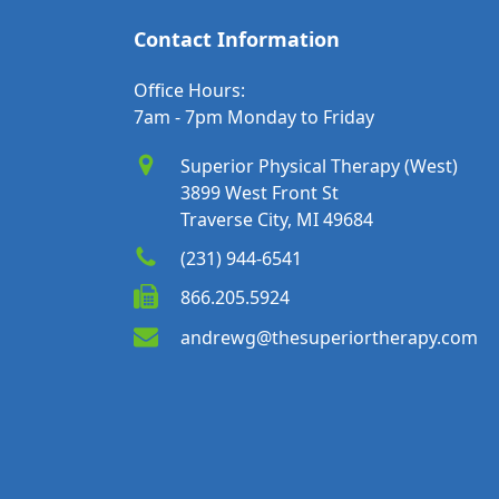
Contact Information
Office Hours:
7am - 7pm Monday to Friday
Superior Physical Therapy (West)
3899 West Front St
Traverse City, MI 49684
(231) 944-6541
866.205.5924
andrewg@thesuperiortherapy.com