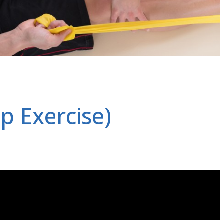
p Exercise)