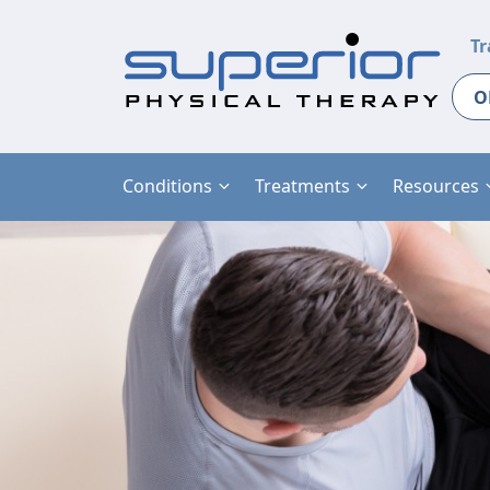
Tr
O
Conditions
Treatments
Resources