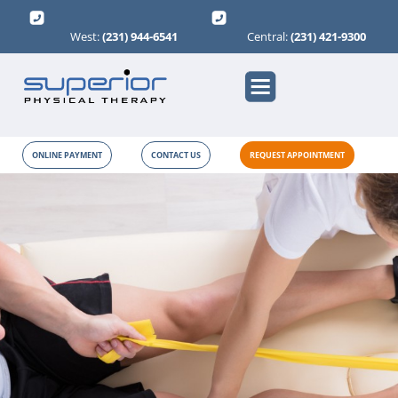
West:
(231) 944-6541
Central:
(231) 421-9300
ONLINE PAYMENT
CONTACT US
REQUEST APPOINTMENT