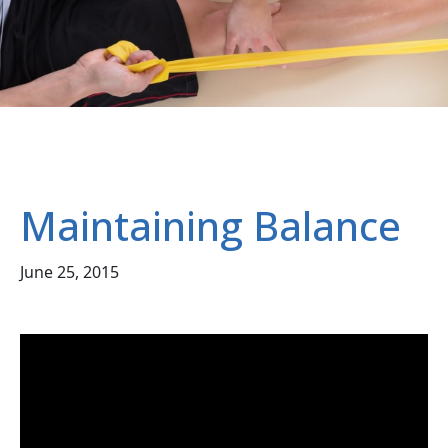
Maintaining Balance
June 25, 2015