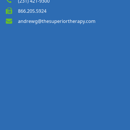
(231) 421-9300
866.205.5924
andrewg@thesuperiortherapy.com