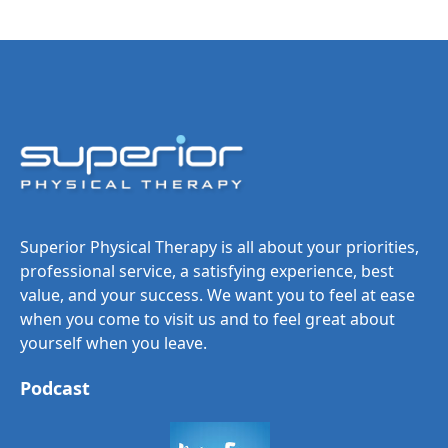
Superior Physical Therapy is all about your priorities,
professional service, a satisfying experience, best
value, and your success. We want you to feel at ease
when you come to visit us and to feel great about
yourself when you leave.
Podcast