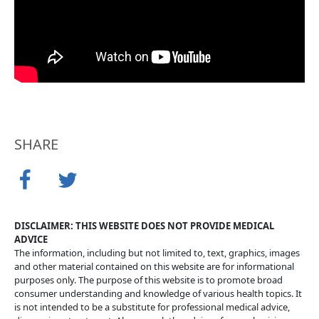
SHARE
DISCLAIMER: THIS WEBSITE DOES NOT PROVIDE MEDICAL
ADVICE
The information, including but not limited to, text, graphics, images
and other material contained on this website are for informational
purposes only. The purpose of this website is to promote broad
consumer understanding and knowledge of various health topics. It
is not intended to be a substitute for professional medical advice,