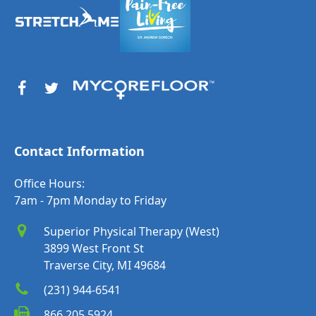
Contact Information
Office Hours:
7am - 7pm Monday to Friday
Superior Physical Therapy (West)
3899 West Front St
Traverse City, MI 49684
(231) 944-6541
866.205.5924