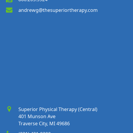
andrewg@thesuperiortherapy.com
Superior Physical Therapy (Central)
401 Munson Ave
Traverse City, MI 49686