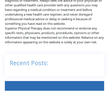
diagnosis or treatment. Always seek the advice of your physician or
other qualified health care provider with any questions you may
have regarding a medical condition or treatment and before
undertaking a new health care regimen, and never disregard
professional medical advice or delay in seeking it because of
something you have read on this website.
Superior Physical Therapy does not recommend or endorse any
specific tests, physicians, products, procedures, opinions or other
information that may be mentioned on this website. Reliance on any
information appearing on this website is solely at your own risk.
Recent Posts: