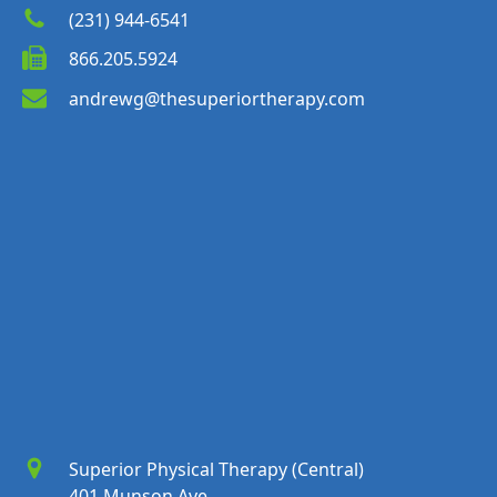
(231) 944-6541
866.205.5924
andrewg@thesuperiortherapy.com
Superior Physical Therapy (Central)
401 Munson Ave