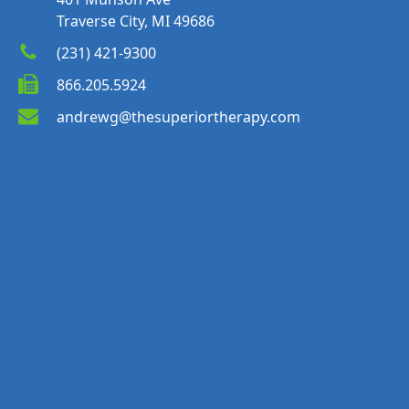
Traverse City, MI 49686
(231) 421-9300
866.205.5924
andrewg@thesuperiortherapy.com