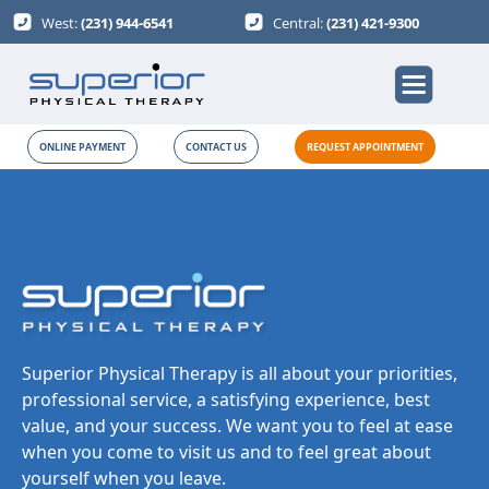
West:
(231) 944-6541
Central:
(231) 421-9300
ONLINE PAYMENT
CONTACT US
REQUEST APPOINTMENT
Superior Physical Therapy is all about your priorities,
professional service, a satisfying experience, best
value, and your success. We want you to feel at ease
when you come to visit us and to feel great about
yourself when you leave.