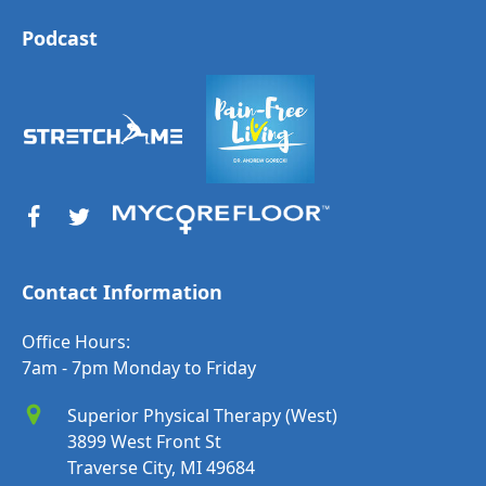
Podcast
Contact Information
Office Hours:
7am - 7pm Monday to Friday
Superior Physical Therapy (West)
3899 West Front St
Traverse City, MI 49684