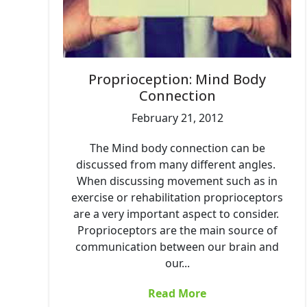
Proprioception: Mind Body
Connection
February 21, 2012
The Mind body connection can be
discussed from many different angles.
When discussing movement such as in
exercise or rehabilitation proprioceptors
are a very important aspect to consider.
Proprioceptors are the main source of
communication between our brain and
our...
Read More