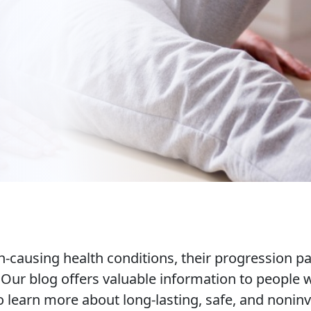
causing health conditions, their progression pat
. Our blog offers valuable information to people
learn more about long-lasting, safe, and noninv