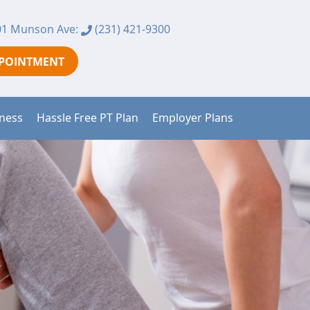
1 Munson Ave:
(231) 421-9300
PPOINTMENT
tness
Hassle Free PT Plan
Employer Plans