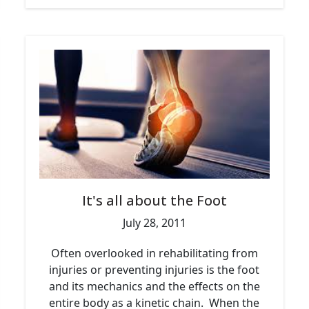
It's all about the Foot
July 28, 2011
Often overlooked in rehabilitating from
injuries or preventing injuries is the foot
and its mechanics and the effects on the
entire body as a kinetic chain. When the