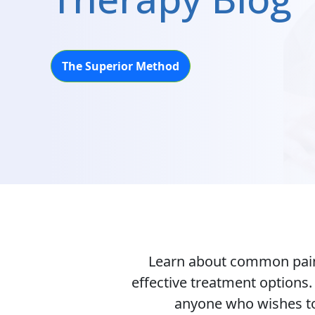
The Superior Method
Learn about common pain-
effective treatment options
anyone who wishes to 