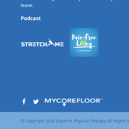
leave.
Podcast
© Copyright
2026
Superior Physical Therapy All Rights 