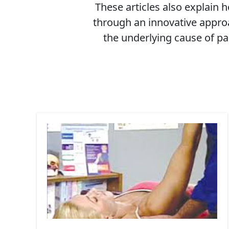
These articles also explain
through an innovative approa
the underlying cause of pa