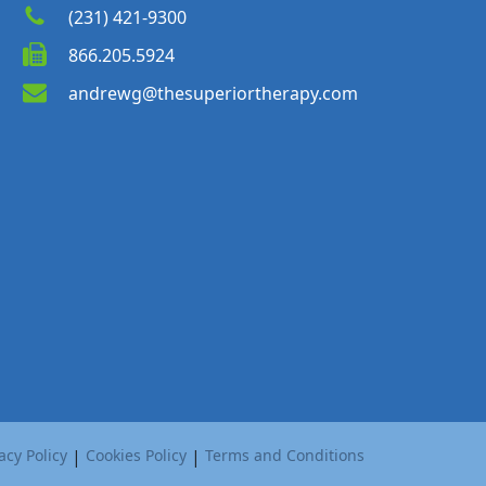
(231) 421-9300
866.205.5924
andrewg@thesuperiortherapy.com
acy Policy
|
Cookies Policy
|
Terms and Conditions