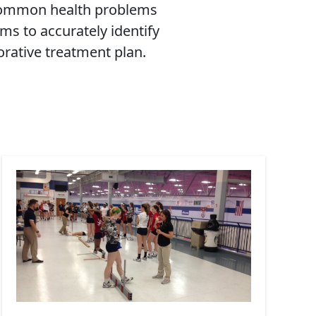
 common health problems
ms to accurately identify
orative treatment plan.