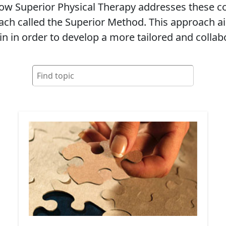
 how Superior Physical Therapy addresses these
ch called the Superior Method. This approach ai
in in order to develop a more tailored and collab
Search
for: