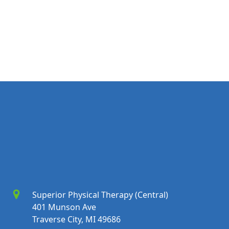
Superior Physical Therapy (Central)
401 Munson Ave
Traverse City, MI 49686