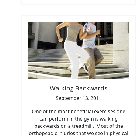
Walking Backwards
September 13, 2011
One of the most beneficial exercises one
can perform in the gym is walking
backwards on a treadmill. Most of the
orthopeadic injuries that we see in physical