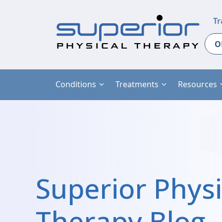
Tr
O
Conditions
Treatments
Resources
Superior Physi
Therapy Blog