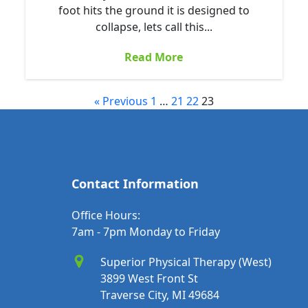
foot hits the ground it is designed to
collapse, lets call this...
Read More
« Previous
1
…
21
22
23
Contact Information
Office Hours:
7am - 7pm Monday to Friday
Superior Physical Therapy (West)
3899 West Front St
Traverse City, MI 49684