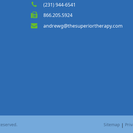
(231) 944-6541
866.205.5924
andrewg@thesuperiortherapy.com
Reserved.
Sitemap
|
Priv