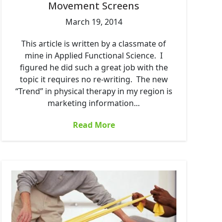
Movement Screens
March 19, 2014
This article is written by a classmate of
mine in Applied Functional Science. I
figured he did such a great job with the
topic it requires no re-writing. The new
“Trend” in physical therapy in my region is
marketing information...
Read More