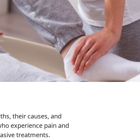
hs, their causes, and
 who experience pain and
asive treatments.