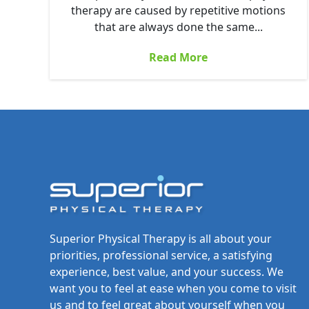
therapy are caused by repetitive motions
that are always done the same...
Read More
Superior Physical Therapy is all about your
priorities, professional service, a satisfying
experience, best value, and your success. We
want you to feel at ease when you come to visit
us and to feel great about yourself when you