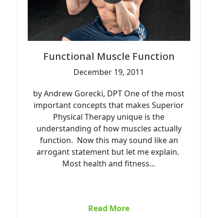
Functional Muscle Function
December 19, 2011
by Andrew Gorecki, DPT One of the most
important concepts that makes Superior
Physical Therapy unique is the
understanding of how muscles actually
function. Now this may sound like an
arrogant statement but let me explain.
Most health and fitness...
Read More