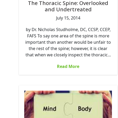
The Thoracic Spine: Overlooked
and Undertreated
July 15, 2014
by Dr. Nicholas Studholme, DC, CCSP, CCEP,
FAFS To say one area of the spine is more
important than another would be unfair to
the rest of the spine; however, it is clear
that when we closely inspect the thoracic...
Read More