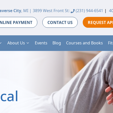
averse City
, MI |
3899 West Front St:
(231) 944-6541
|
40
NLINE PAYMENT
CONTACT US
REQUEST A
About Us
Events
Blog
Courses and Books
Fi
cal