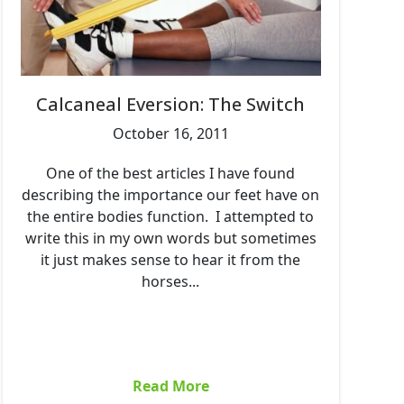
Calcaneal Eversion: The Switch
October 16, 2011
One of the best articles I have found
describing the importance our feet have on
the entire bodies function. I attempted to
write this in my own words but sometimes
it just makes sense to hear it from the
horses...
Read More