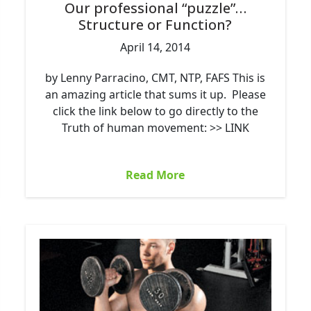
Our professional “puzzle”…
Structure or Function?
April 14, 2014
by Lenny Parracino, CMT, NTP, FAFS This is
an amazing article that sums it up. Please
click the link below to go directly to the
Truth of human movement: >> LINK
Read More