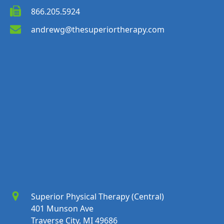
866.205.5924
andrewg@thesuperiortherapy.com
Superior Physical Therapy (Central)
401 Munson Ave
Traverse City, MI 49686