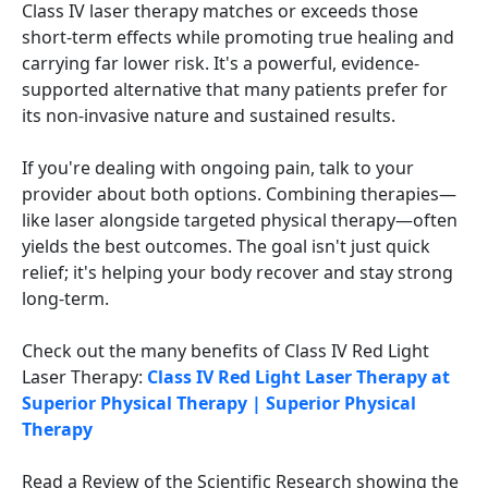
Class IV laser therapy matches or exceeds those
short-term effects while promoting true healing and
carrying far lower risk. It's a powerful, evidence-
supported alternative that many patients prefer for
its non-invasive nature and sustained results.
If you're dealing with ongoing pain, talk to your
provider about both options. Combining therapies—
like laser alongside targeted physical therapy—often
yields the best outcomes. The goal isn't just quick
relief; it's helping your body recover and stay strong
long-term.
Check out the many benefits of Class IV Red Light
Laser Therapy:
Class IV Red Light Laser Therapy at
Superior Physical Therapy | Superior Physical
Therapy
Read a Review of the Scientific Research showing the