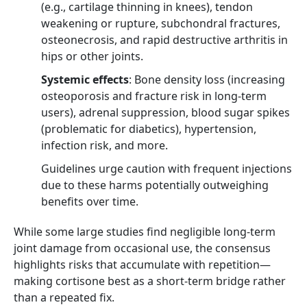
(e.g., cartilage thinning in knees), tendon
weakening or rupture, subchondral fractures,
osteonecrosis, and rapid destructive arthritis in
hips or other joints.
Systemic effects
: Bone density loss (increasing
osteoporosis and fracture risk in long-term
users), adrenal suppression, blood sugar spikes
(problematic for diabetics), hypertension,
infection risk, and more.
Guidelines urge caution with frequent injections
due to these harms potentially outweighing
benefits over time.
While some large studies find negligible long-term
joint damage from occasional use, the consensus
highlights risks that accumulate with repetition—
making cortisone best as a short-term bridge rather
than a repeated fix.