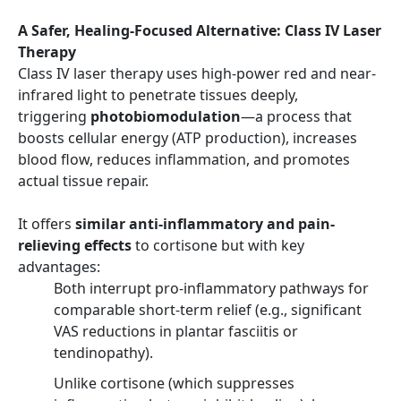
A Safer, Healing-Focused Alternative: Class IV Laser
Therapy
Class IV laser therapy uses high-power red and near-
infrared light to penetrate tissues deeply,
triggering
photobiomodulation
—a process that
boosts cellular energy (ATP production), increases
blood flow, reduces inflammation, and promotes
actual tissue repair.
It offers
similar anti-inflammatory and pain-
relieving effects
to cortisone but with key
advantages:
Both interrupt pro-inflammatory pathways for
comparable short-term relief (e.g., significant
VAS reductions in plantar fasciitis or
tendinopathy).
Unlike cortisone (which suppresses