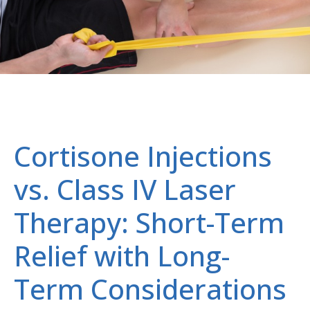
Cortisone Injections
vs. Class IV Laser
Therapy: Short-Term
Relief with Long-
Term Considerations