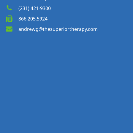
(231) 421-9300
866.205.5924
andrewg@thesuperiortherapy.com