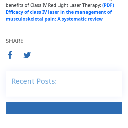
benefits of Class IV Red Light Laser Therapy:
(PDF)
Efficacy of class IV laser in the management of
musculoskeletal pain: A systematic review
SHARE
Recent Posts: