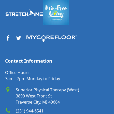
Contact Information
Office Hours:
7am - 7pm Monday to Friday
Superior Physical Therapy (West)
3899 West Front St
Traverse City, MI 49684
(231) 944-6541