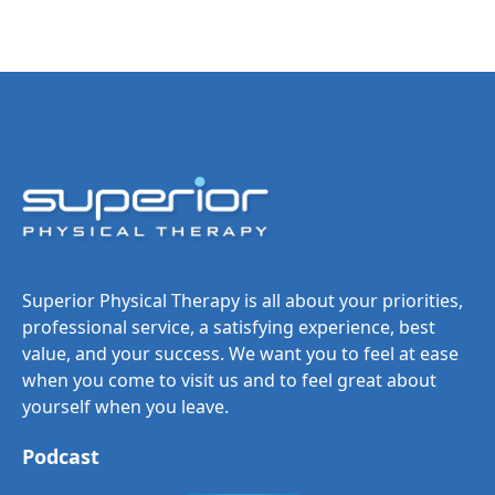
Superior Physical Therapy is all about your priorities,
professional service, a satisfying experience, best
value, and your success. We want you to feel at ease
when you come to visit us and to feel great about
yourself when you leave.
Podcast