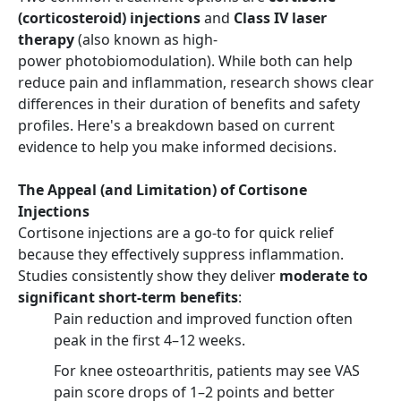
(corticosteroid) injections
and
Class IV laser
therapy
(also known as high-
power photobiomodulation). While both can help
reduce pain and inflammation, research shows clear
differences in their duration of benefits and safety
profiles. Here's a breakdown based on current
evidence to help you make informed decisions.
The Appeal (and Limitation) of Cortisone
Injections
Cortisone injections are a go-to for quick relief
because they effectively suppress inflammation.
Studies consistently show they deliver
moderate to
significant short-term benefits
:
Pain reduction and improved function often
peak in the first 4–12 weeks.
For knee osteoarthritis, patients may see VAS
pain score drops of 1–2 points and better