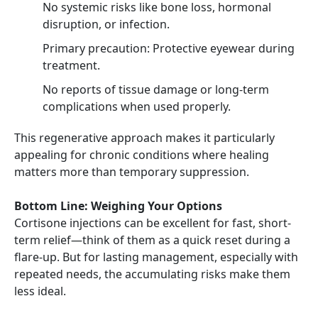
No systemic risks like bone loss, hormonal
disruption, or infection.
Primary precaution: Protective eyewear during
treatment.
No reports of tissue damage or long-term
complications when used properly.
This regenerative approach makes it particularly
appealing for chronic conditions where healing
matters more than temporary suppression.
Bottom Line: Weighing Your Options
Cortisone injections can be excellent for fast, short-
term relief—think of them as a quick reset during a
flare-up. But for lasting management, especially with
repeated needs, the accumulating risks make them
less ideal.