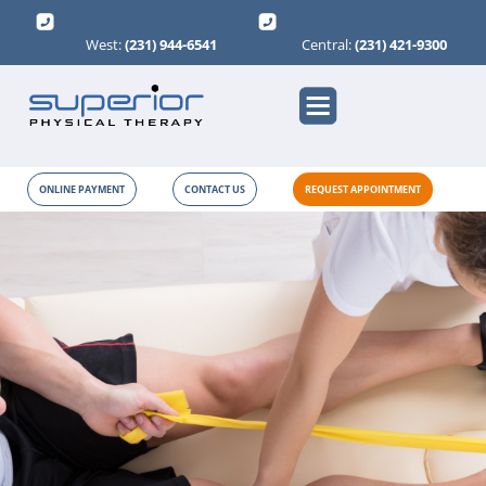
West:
(231) 944-6541
Central:
(231) 421-9300
ONLINE PAYMENT
CONTACT US
REQUEST APPOINTMENT