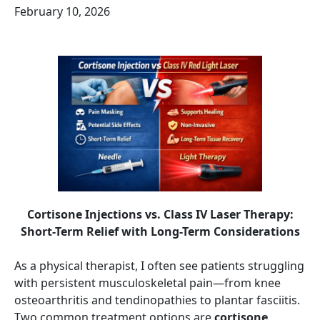
February 10, 2026
Cortisone Injections vs. Class IV Laser Therapy:
Short-Term Relief with Long-Term Considerations
As a physical therapist, I often see patients struggling
with persistent musculoskeletal pain—from knee
osteoarthritis and tendinopathies to plantar fasciitis.
Two common treatment options are
cortisone