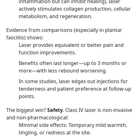
inflammation but can inhibit healing), laser
actively stimulates collagen production, cellular
metabolism, and regeneration.
Evidence from comparisons (especially in plantar
fasciitis) shows:
Laser provides equivalent or better pain and
function improvements.
Benefits often last longer—up to 3 months or
more—with less rebound worsening.
In some studies, laser edges out injections for
tenderness and patient preference at follow-up
points.
The biggest win?
Safety
. Class IV laser is non-invasive
and non-pharmacological:
Minimal side effects: Temporary mild warmth,
tingling, or redness at the site.