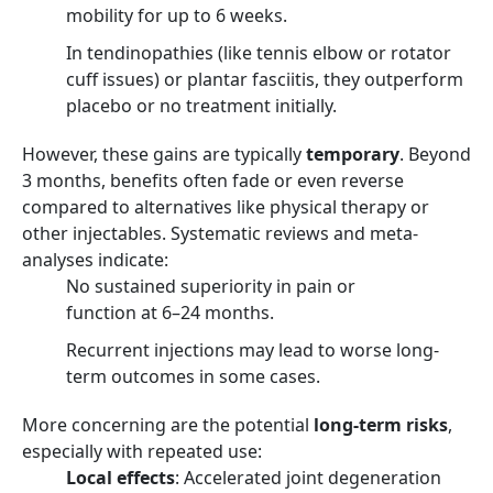
mobility for up to 6 weeks.
In tendinopathies (like tennis elbow or rotator
cuff issues) or plantar fasciitis, they outperform
placebo or no treatment initially.
However, these gains are typically
temporary
. Beyond
3 months, benefits often fade or even reverse
compared to alternatives like physical therapy or
other injectables. Systematic reviews and meta-
analyses indicate:
No sustained superiority in pain or
function at 6–24 months.
Recurrent injections may lead to worse long-
term outcomes in some cases.
More concerning are the potential
long-term risks
,
especially with repeated use:
Local effects
: Accelerated joint degeneration