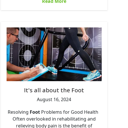
Read More
It's all about the Foot
August 16, 2024
Resolving
Foot
Problems for Good Health
Often overlooked in rehabilitating and
relieving body pain is the benefit of