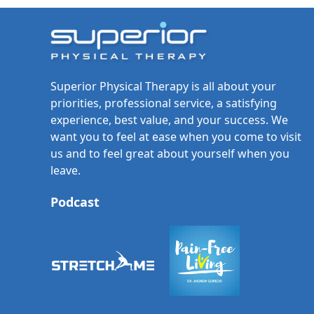
Superior Physical Therapy is all about your
priorities, professional service, a satisfying
experience, best value, and your success. We
want you to feel at ease when you come to visit
us and to feel great about yourself when you
leave.
Podcast