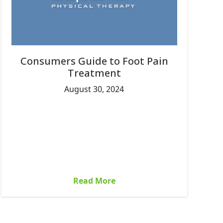
Consumers Guide to Foot Pain
Treatment
August 30, 2024
Read More