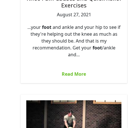
Exercises
August 27, 2021
...your
foot
and ankle and your hip to see if
they're helping out the knee as much as
they should be. And that is my
recommendation. Get your
foot
/ankle
and...
Read More