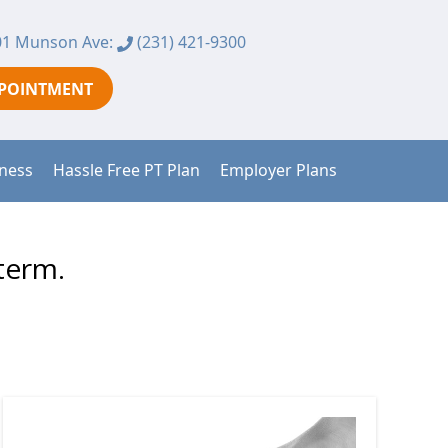
1 Munson Ave:
(231) 421-9300
PPOINTMENT
tness
Hassle Free PT Plan
Employer Plans
term.