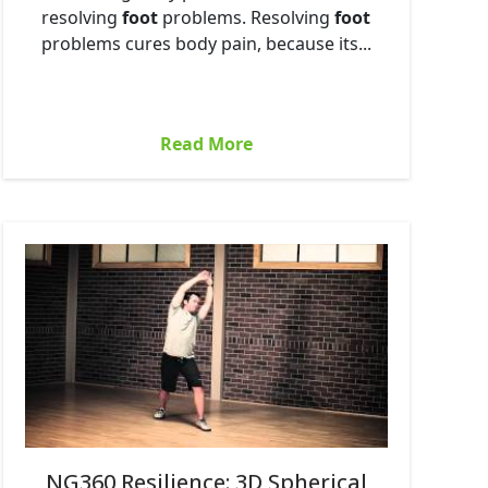
resolving
foot
problems. Resolving
foot
problems cures body pain, because its...
Read More
NG360 Resilience: 3D Spherical