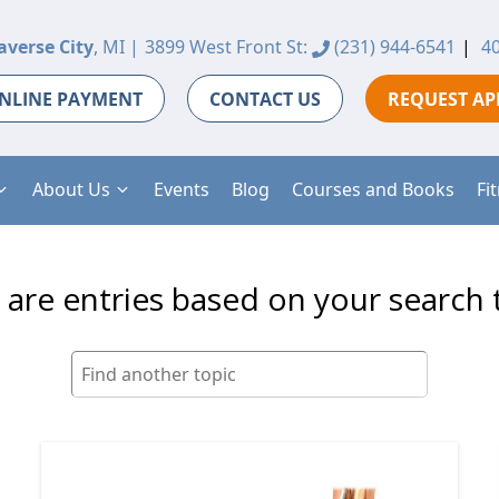
averse City
, MI |
3899 West Front St:
(231) 944-6541
|
40
NLINE PAYMENT
CONTACT US
REQUEST A
About Us
Events
Blog
Courses and Books
Fi
 are entries based on your search 
Search
for: