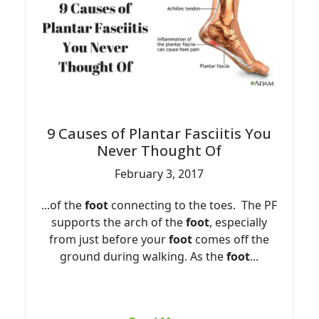
9 Causes of Plantar Fasciitis You
Never Thought Of
February 3, 2017
...of the
foot
connecting to the toes. The PF
supports the arch of the
foot
, especially
from just before your
foot
comes off the
ground during walking. As the
foot
...