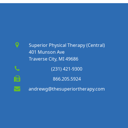
Superior Physical Therapy (Central)
401 Munson Ave
Traverse City, MI 49686
(231) 421-9300
866.205.5924
andrewg@thesuperiortherapy.com