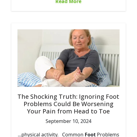
Read More
The Shocking Truth: Ignoring Foot
Problems Could Be Worsening
Your Pain from Head to Toe
September 10, 2024
...physical activity. Common
Foot
Problems