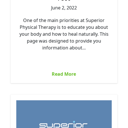
June 2, 2022
One of the main priorities at Superior
Physical Therapy is to educate you about
your body and how to heal naturally. This
page was designed to provide you
information about...
Read More