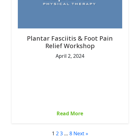
Plantar Fasciitis & Foot Pain
Relief Workshop
April 2, 2024
Read More
1
2
3
…
8
Next »