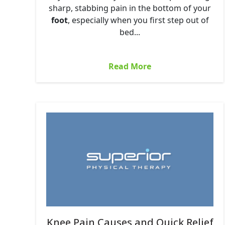
sharp, stabbing pain in the bottom of your
foot
, especially when you first step out of
bed...
Read More
Knee Pain Causes and Quick Relief