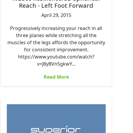
Reach - Left Foot Forward
April 29, 2015
Progressively increasing your reach in all
three planes while stretching all the
muscles of the legs affords the opportunity
for consistent improvement.
https://www.youtube.com/watch?
v=J8yBVn5gkwY...
Read More