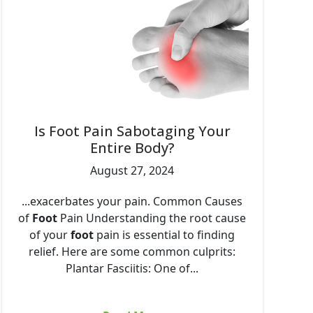
Is Foot Pain Sabotaging Your
Entire Body?
August 27, 2024
...exacerbates your pain. Common Causes
of
Foot
Pain Understanding the root cause
of your
foot
pain is essential to finding
relief. Here are some common culprits:
Plantar Fasciitis: One of...