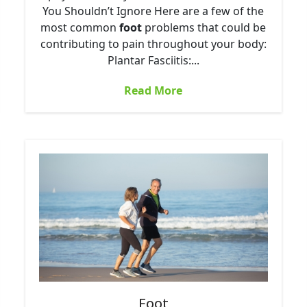
You Shouldn’t Ignore Here are a few of the
most common
foot
problems that could be
contributing to pain throughout your body:
Plantar Fasciitis:...
Read More
Foot