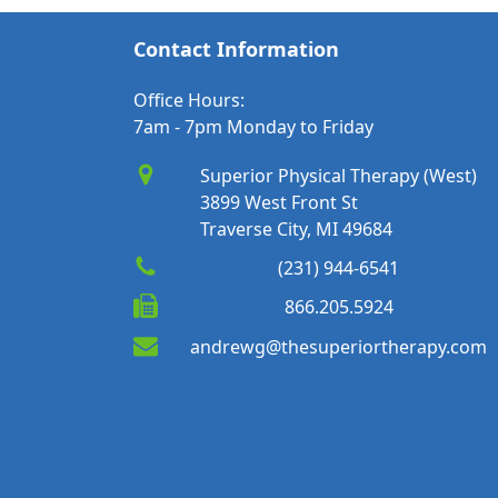
Contact Information
Office Hours:
7am - 7pm Monday to Friday
Superior Physical Therapy (West)
3899 West Front St
Traverse City, MI 49684
(231) 944-6541
866.205.5924
andrewg@thesuperiortherapy.com