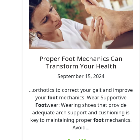
Proper Foot Mechanics Can
Transform Your Health
September 15, 2024
...orthotics to correct your gait and improve
your
foot
mechanics. Wear Supportive
Foot
wear: Wearing shoes that provide
adequate arch support and cushioning is
key to maintaining proper
foot
mechanics.
Avoid...