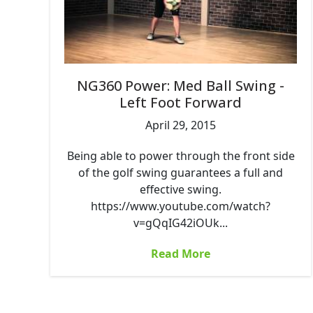
NG360 Power: Med Ball Swing -
Left Foot Forward
April 29, 2015
Being able to power through the front side
of the golf swing guarantees a full and
effective swing.
https://www.youtube.com/watch?
v=gQqIG42iOUk...
Read More