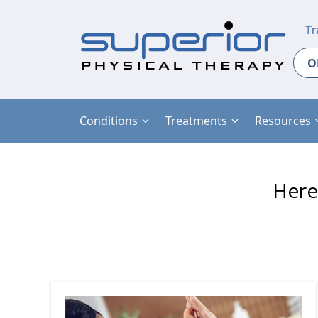
Tr
O
Conditions
Treatments
Resources
Here