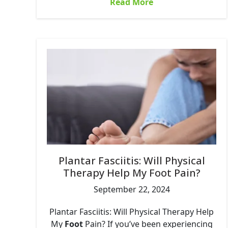
Read More
Plantar Fasciitis: Will Physical
Therapy Help My Foot Pain?
September 22, 2024
Plantar Fasciitis: Will Physical Therapy Help
My
Foot
Pain? If you’ve been experiencing