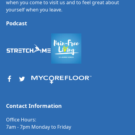
when you come to visit us and to feel great about
yourself when you leave.
Podcast
Contact Information
Office Hours:
7am - 7pm Monday to Friday