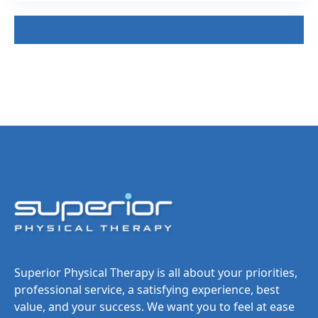
Superior Physical Therapy is all about your priorities,
professional service, a satisfying experience, best
value, and your success. We want you to feel at ease