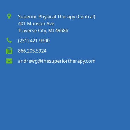
Superior Physical Therapy (Central)
401 Munson Ave
Traverse City, MI 49686
(231) 421-9300
866.205.5924
andrewg@thesuperiortherapy.com