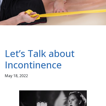
Let’s Talk about
Incontinence
May 18, 2022