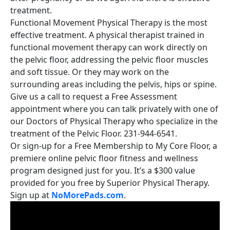
treatment.
Functional Movement Physical Therapy is the most
effective treatment. A physical therapist trained in
functional movement therapy can work directly on
the pelvic floor, addressing the pelvic floor muscles
and soft tissue. Or they may work on the
surrounding areas including the pelvis, hips or spine.
Give us a call to request a Free Assessment
appointment where you can talk privately with one of
our Doctors of Physical Therapy who specialize in the
treatment of the Pelvic Floor. 231-944-6541.
Or sign-up for a Free Membership to My Core Floor, a
premiere online pelvic floor fitness and wellness
program designed just for you. It’s a $300 value
provided for you free by Superior Physical Therapy.
Sign up at
NoMorePads.com
.