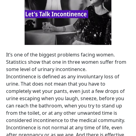
It’s one of the biggest problems facing women.
Statistics show that one in three women suffer from
some level of urinary incontinence.
Incontinence is defined as any involuntary loss of
urine. That does not mean that you have to
completely wet your pants, even just a few drops of
urine escaping when you laugh, sneeze, before you
can reach the bathroom, when you try to stand up
from the toilet, or at any other unwanted time is
considered incontinence to the medical community.
Incontinence is not normal at any time of life, even
after pregnancy or as we age. And there is effective