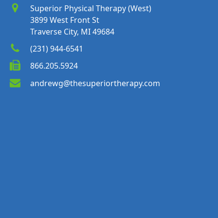
Superior Physical Therapy (West)
3899 West Front St
Traverse City, MI 49684
(231) 944-6541
866.205.5924
andrewg@thesuperiortherapy.com