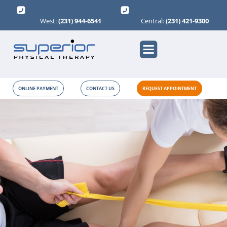
West:
(231) 944-6541
Central:
(231) 421-9300
ONLINE PAYMENT
CONTACT US
REQUEST APPOINTMENT