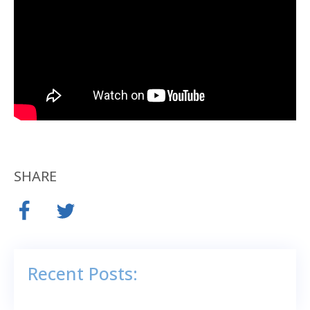
SHARE
Recent Posts: