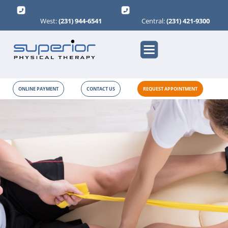
West:
(231) 944-6541
Central:
(231) 421-9300
ONLINE PAYMENT
CONTACT US
REQUEST APPOINTMENT