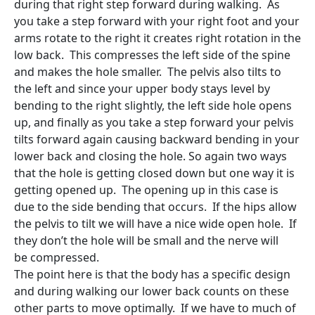
during that right step forward during walking. As
you take a step forward with your right foot and your
arms rotate to the right it creates right rotation in the
low back. This compresses the left side of the spine
and makes the hole smaller. The pelvis also tilts to
the left and since your upper body stays level by
bending to the right slightly, the left side hole opens
up, and finally as you take a step forward your pelvis
tilts forward again causing backward bending in your
lower back and closing the hole. So again two ways
that the hole is getting closed down but one way it is
getting opened up. The opening up in this case is
due to the side bending that occurs. If the hips allow
the pelvis to tilt we will have a nice wide open hole. If
they don’t the hole will be small and the nerve will
be compressed.
The point here is that the body has a specific design
and during walking our lower back counts on these
other parts to move optimally. If we have to much of