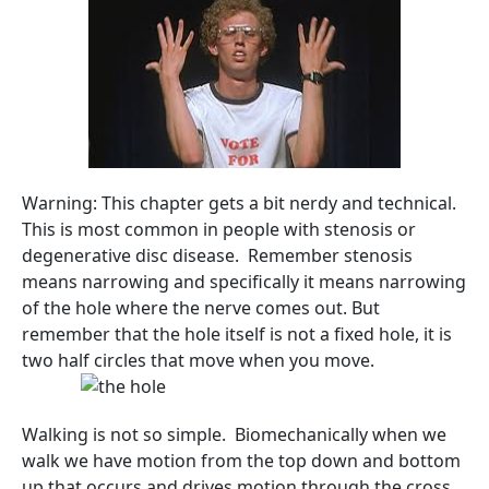
Warning: This chapter gets a bit nerdy and technical.
This is most common in people with stenosis or
degenerative disc disease. Remember stenosis
means narrowing and specifically it means narrowing
of the hole where the nerve comes out. But
remember that the hole itself is not a fixed hole, it is
two half circles that move when you move.
Walking is not so simple. Biomechanically when we
walk we have motion from the top down and bottom
up that occurs and drives motion through the cross