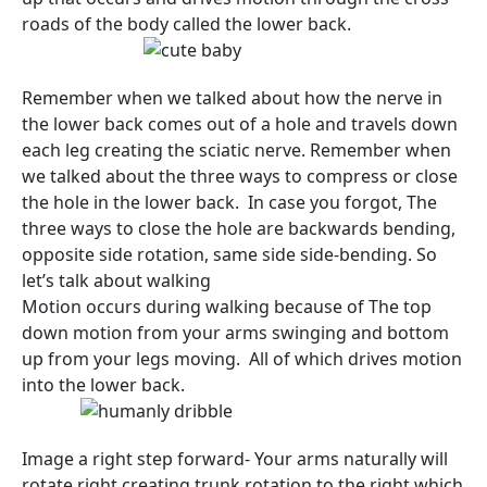
roads of the body called the lower back.
Remember when we talked about how the nerve in
the lower back comes out of a hole and travels down
each leg creating the sciatic nerve. Remember when
we talked about the three ways to compress or close
the hole in the lower back. In case you forgot, The
three ways to close the hole are backwards bending,
opposite side rotation, same side side-bending. So
let’s talk about walking
Motion occurs during walking because of The top
down motion from your arms swinging and bottom
up from your legs moving. All of which drives motion
into the lower back.
Image a right step forward- Your arms naturally will
rotate right creating trunk rotation to the right which