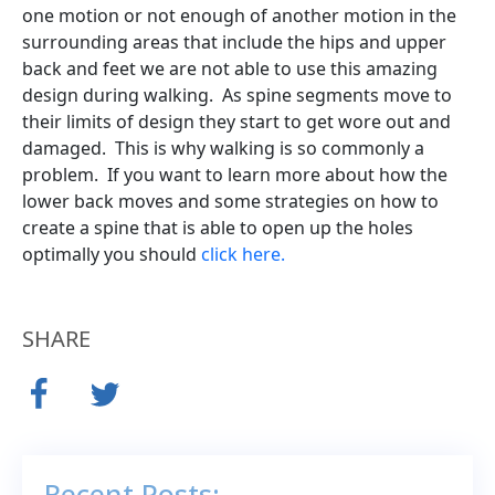
one motion or not enough of another motion in the
surrounding areas that include the hips and upper
back and feet we are not able to use this amazing
design during walking. As spine segments move to
their limits of design they start to get wore out and
damaged. This is why walking is so commonly a
problem. If you want to learn more about how the
lower back moves and some strategies on how to
create a spine that is able to open up the holes
optimally you should
click here.
SHARE
Recent Posts: