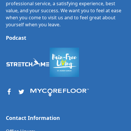
professional service, a satisfying experience, best
value, and your success. We want you to feel at ease
when you come to visit us and to feel great about
yourself when you leave.
Podcast
Contact Information