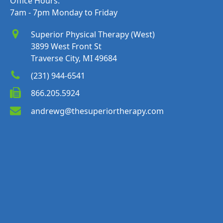
Office Hours:
7am - 7pm Monday to Friday
Superior Physical Therapy (West)
3899 West Front St
Traverse City, MI 49684
(231) 944-6541
866.205.5924
andrewg@thesuperiortherapy.com