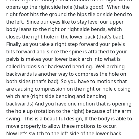
opens up the right side hole (that’s good). When the
right foot hits the ground the hips tile or side bend to
the left. Since our eyes like to stay level our upper
body leans to the right or right side bends, which
closes the right hole in the lower back (that’s bad).
Finally, as you take a right step forward your pelvis
tilts forward and since the spine is attached to your
pelvis is makes your lower back arch into what is
called lordosis or backward bending. Well arching
backwards is another way to compress the hole on
both sides (that’s bad). So you have to motions that
are causing compression on the right or hole closing
which are (right side bending and bending
backwards) And you have one motion that is opening
the hole up (rotation to the right) because of the arm
swing. This is a beautiful design, If the body is able to
move properly to allow these motions to occur.
Now let’s switch to the left side of the lower back