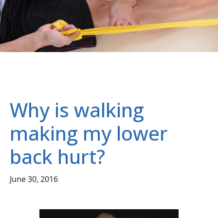
Why is walking
making my lower
back hurt?
June 30, 2016