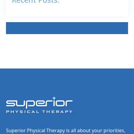
Superior Physical Therapy is all about your priorities,