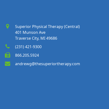
Superior Physical Therapy (Central)
401 Munson Ave
Traverse City, MI 49686
(231) 421-9300
866.205.5924
andrewg@thesuperiortherapy.com