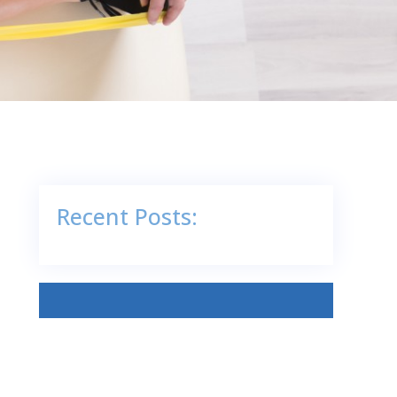
Recent Posts: