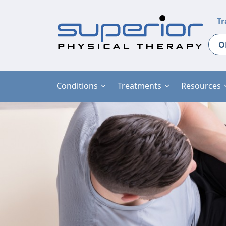
Tr
O
Conditions
Treatments
Resources