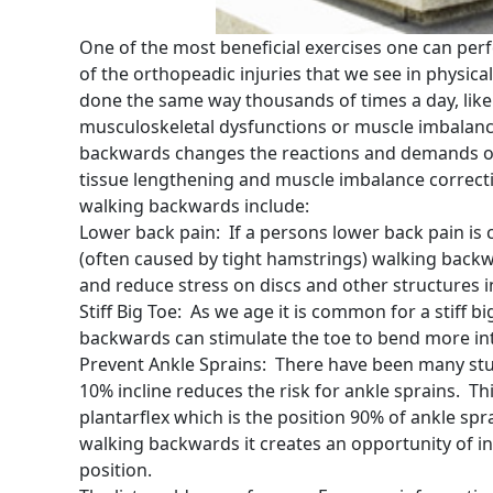
One of the most beneficial exercises one can per
of the orthopeadic injuries that we see in physica
done the same way thousands of times a day, like
musculoskeletal dysfunctions or muscle imbalanc
backwards changes the reactions and demands on
tissue lengthening and muscle imbalance correc
walking backwards include:
Lower back pain: If a persons lower back pain i
(often caused by tight hamstrings) walking backw
and reduce stress on discs and other structures i
Stiff Big Toe: As we age it is common for a stiff b
backwards can stimulate the toe to bend more int
Prevent Ankle Sprains: There have been many stu
10% incline reduces the risk for ankle sprains. Th
plantarflex which is the position 90% of ankle spr
walking backwards it creates an opportunity of in
position.