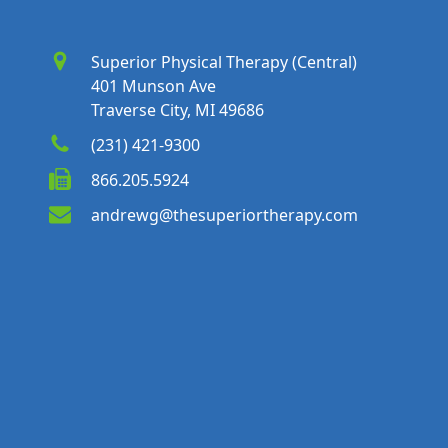
Superior Physical Therapy (Central)
401 Munson Ave
Traverse City, MI 49686
(231) 421-9300
866.205.5924
andrewg@thesuperiortherapy.com