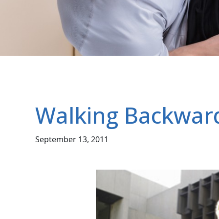
Walking Backwar
September 13, 2011