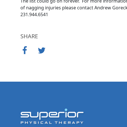
The list could go on forever. For more informati
of nagging injuries please contact Andrew Gorecki
231.944.6541
SHARE