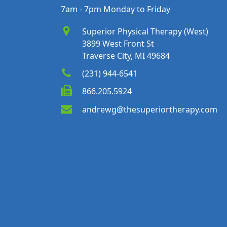
7am - 7pm Monday to Friday
Superior Physical Therapy (West)
3899 West Front St
Traverse City, MI 49684
(231) 944-6541
866.205.5924
andrewg@thesuperiortherapy.com