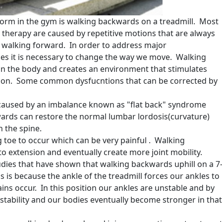
form in the gym is walking backwards on a treadmill. Most
l therapy are caused by repetitive motions that are always
 walking forward. In order to address major
es it is necessary to change the way we move. Walking
 the body and creates an environment that stimulates
tion. Some common dysfucntions that can be corrected by
s caused by an imbalance known as "flat back" syndrome
ards can restore the normal lumbar lordosis(curvature)
n the spine.
ig toe to occur which can be very painful . Walking
o extension and eventually create more joint mobility.
dies that have shown that walking backwards uphill on a 7
is is because the ankle of the treadmill forces our ankles to
ains occur. In this position our ankles are unstable and by
stability and our bodies eventually become stronger in that