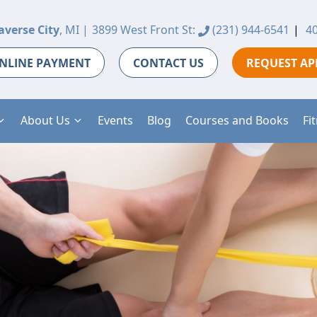
averse City
, MI |
3899 West Front St:
(231) 944-6541
|
40
NLINE PAYMENT
CONTACT US
REQUEST A
About Us
Events
Blog
Courses and Books
Fi