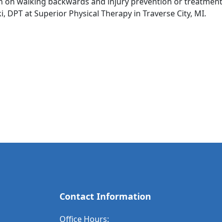
on on walking backwards and injury prevention or treatmen
, DPT at Superior Physical Therapy in Traverse City, MI.
Contact Information
Office Hours: