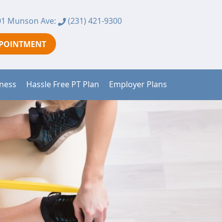
1 Munson Ave:
(231) 421-9300
PPOINTMENT
tness
Hassle Free PT Plan
Employer Plans