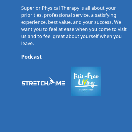
Superior Physical Therapy is all about your
priorities, professional service, a satisfying
experience, best value, and your success. We
want you to feel at ease when you come to visit
us and to feel great about yourself when you
leave.
Podcast