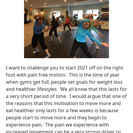
I want to challenge you to start 2021 off on the right
foot with pain free motion. This is the time of year
when gyms get full, people set goals for weight loss
and healthier lifestyles. We all know that this lasts for
a very short period of time. I would argue that one of
the reasons that this motivation to move more and
eat healthier only lasts for a few weeks is because
people start to move more and they begin to
experience pain. The pain we experience with
increased movement can be a very strong driver to