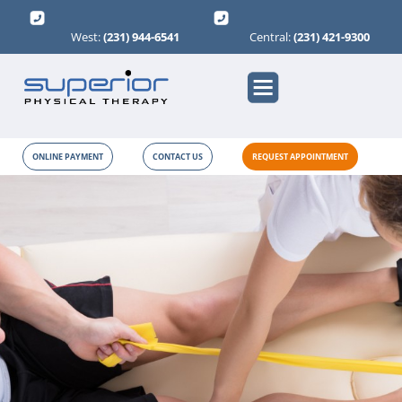
West:
(231) 944-6541
Central:
(231) 421-9300
ONLINE PAYMENT
CONTACT US
REQUEST APPOINTMENT