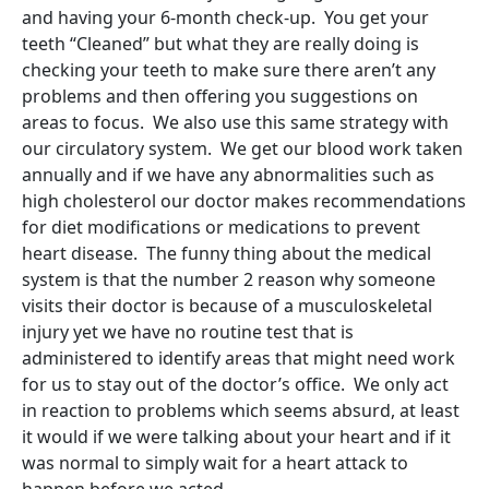
and having your 6-month check-up. You get your
teeth “Cleaned” but what they are really doing is
checking your teeth to make sure there aren’t any
problems and then offering you suggestions on
areas to focus. We also use this same strategy with
our circulatory system. We get our blood work taken
annually and if we have any abnormalities such as
high cholesterol our doctor makes recommendations
for diet modifications or medications to prevent
heart disease. The funny thing about the medical
system is that the number 2 reason why someone
visits their doctor is because of a musculoskeletal
injury yet we have no routine test that is
administered to identify areas that might need work
for us to stay out of the doctor’s office. We only act
in reaction to problems which seems absurd, at least
it would if we were talking about your heart and if it
was normal to simply wait for a heart attack to