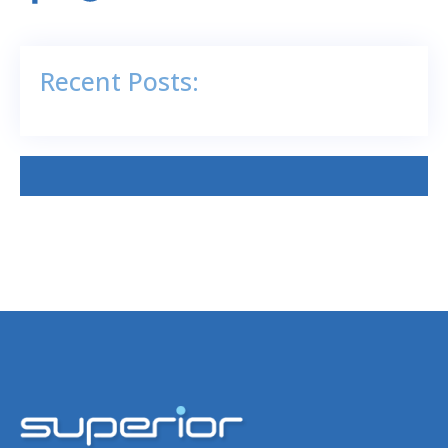
Recent Posts: