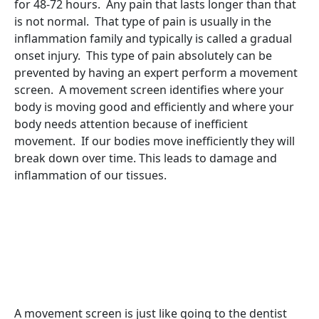
for 48-72 hours. Any pain that lasts longer than that
is not normal. That type of pain is usually in the
inflammation family and typically is called a gradual
onset injury. This type of pain absolutely can be
prevented by having an expert perform a movement
screen. A movement screen identifies where your
body is moving good and efficiently and where your
body needs attention because of inefficient
movement. If our bodies move inefficiently they will
break down over time. This leads to damage and
inflammation of our tissues.
A movement screen is just like going to the dentist