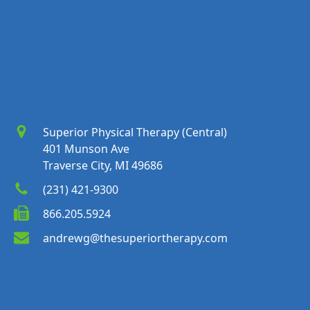
Superior Physical Therapy (Central)
401 Munson Ave
Traverse City, MI 49686
(231) 421-9300
866.205.5924
andrewg@thesuperiortherapy.com