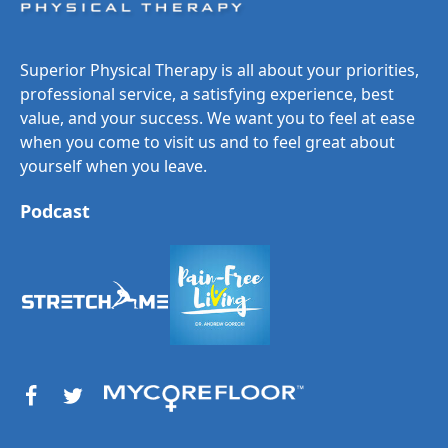
Superior Physical Therapy is all about your priorities,
professional service, a satisfying experience, best
value, and your success. We want you to feel at ease
when you come to visit us and to feel great about
yourself when you leave.
Podcast