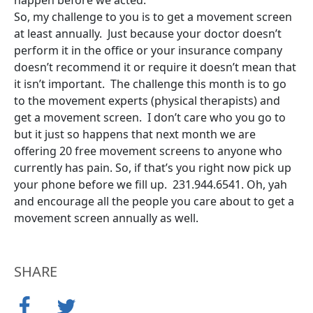
happen before we acted.
So, my challenge to you is to get a movement screen
at least annually. Just because your doctor doesn’t
perform it in the office or your insurance company
doesn’t recommend it or require it doesn’t mean that
it isn’t important. The challenge this month is to go
to the movement experts (physical therapists) and
get a movement screen. I don’t care who you go to
but it just so happens that next month we are
offering 20 free movement screens to anyone who
currently has pain. So, if that’s you right now pick up
your phone before we fill up. 231.944.6541. Oh, yah
and encourage all the people you care about to get a
movement screen annually as well.
SHARE