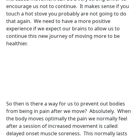
encourage us not to continue. It makes sense if you
touch a hot stove you probably are not going to do
that again. We need to have a more positive
experience if we expect our brains to allow us to
continue this new journey of moving more to be
healthier.
So then is there a way for us to prevent out bodies
from being in pain after we move? Absolutely. When
the body moves optimally the pain we normally feel
after a session of increased movement is called
delayed onset muscle soreness. This normally lasts