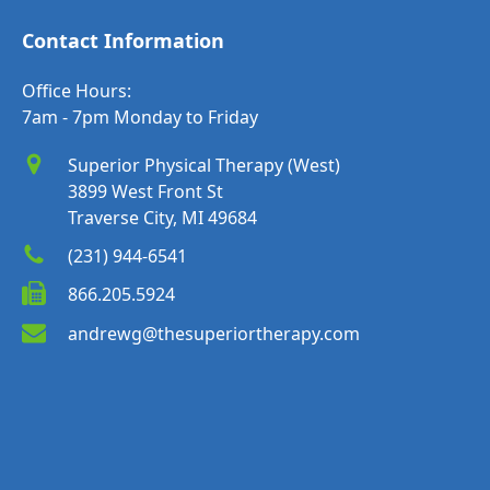
Contact Information
Office Hours:
7am - 7pm Monday to Friday
Superior Physical Therapy (West)
3899 West Front St
Traverse City, MI 49684
(231) 944-6541
866.205.5924
andrewg@thesuperiortherapy.com