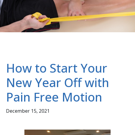
How to Start Your
New Year Off with
Pain Free Motion
December 15, 2021